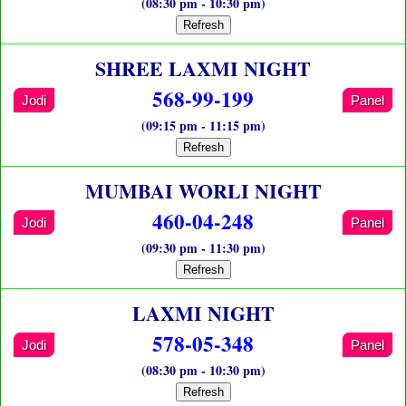
(08:30 pm - 10:30 pm)
Refresh
SHREE LAXMI NIGHT
568-99-199
Jodi
Panel
(09:15 pm - 11:15 pm)
Refresh
MUMBAI WORLI NIGHT
460-04-248
Jodi
Panel
(09:30 pm - 11:30 pm)
Refresh
LAXMI NIGHT
578-05-348
Jodi
Panel
(08:30 pm - 10:30 pm)
Refresh