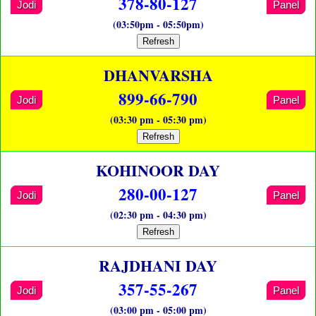
378-80-127
Jodi
Panel
(03:50pm - 05:50pm)
Refresh
DHANVARSHA
899-66-790
Jodi
Panel
(03:30 pm - 05:30 pm)
Refresh
KOHINOOR DAY
280-00-127
Jodi
Panel
(02:30 pm - 04:30 pm)
Refresh
RAJDHANI DAY
357-55-267
Jodi
Panel
(03:00 pm - 05:00 pm)