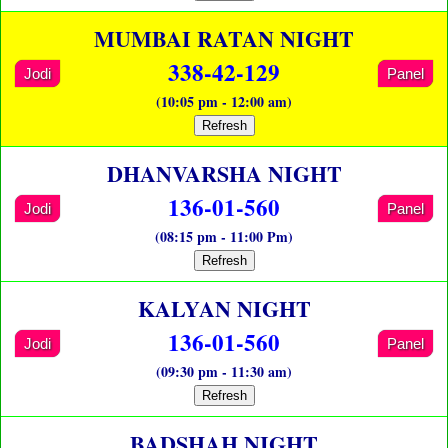
MUMBAI RATAN NIGHT
338-42-129
Jodi
Panel
(10:05 pm - 12:00 am)
Refresh
DHANVARSHA NIGHT
136-01-560
Jodi
Panel
(08:15 pm - 11:00 Pm)
Refresh
KALYAN NIGHT
136-01-560
Jodi
Panel
(09:30 pm - 11:30 am)
Refresh
BADSHAH NIGHT