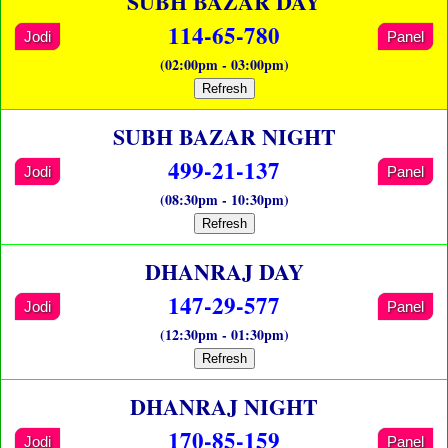
SUBH BAZAR DAY
114-65-780
Jodi
Panel
(02:00pm - 03:00pm)
Refresh
SUBH BAZAR NIGHT
499-21-137
Jodi
Panel
(08:30pm - 10:30pm)
Refresh
DHANRAJ DAY
147-29-577
Jodi
Panel
(12:30pm - 01:30pm)
Refresh
DHANRAJ NIGHT
170-85-159
Jodi
Panel