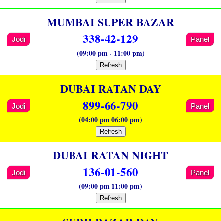
MUMBAI SUPER BAZAR
338-42-129
Jodi
Panel
(09:00 pm - 11:00 pm)
Refresh
DUBAI RATAN DAY
899-66-790
Jodi
Panel
(04:00 pm 06:00 pm)
Refresh
DUBAI RATAN NIGHT
136-01-560
Jodi
Panel
(09:00 pm 11:00 pm)
Refresh