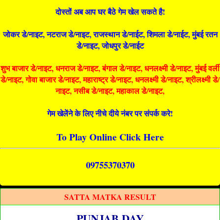
दोस्तों अब आप घर बैठे गेम खेल सकते है!
जोकर डे/नाइट, नटराज डे/नाइट, राजस्थान डे/नाईट, शिमला डे/नाईट, मुंबई रतन
डे/नाइट, जोधपुर डे/नाईट
शुभ बाजार डे/नाइट, धनराज डे/नाइट, बंगाल डे/नाइट, धनलक्ष्मी डे/नाइट, मुंबई वर्ली
डे/नाइट, गोवा बाजार डे/नाइट, महाराष्ट्र डे/नाइट, धनलक्ष्मी डे/नाइट, श्रीलक्ष्मी डे/
नाइट, नसीब डे/नाइट, महाकाल डे/नाइट,
गेम खेलेंने के लिए नीचे दीये नंबर पर संपर्क करे!
To Play Online Click Here
09755370370
SATTA MATKA RESULT
PUNJAB DAY