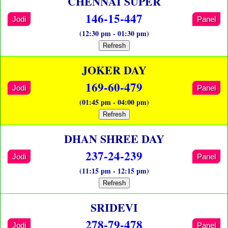
CHENNAI SUPER
146-15-447
Jodi
Panel
(12:30 pm - 01:30 pm)
Refresh
JOKER DAY
169-60-479
Jodi
Panel
(01:45 pm - 04:00 pm)
Refresh
DHAN SHREE DAY
237-24-239
Jodi
Panel
(11:15 pm - 12:15 pm)
Refresh
SRIDEVI
278-79-478
Jodi
Panel