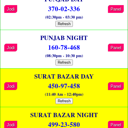
370-02-336
Jodi
Panel
(02:30pm - 03:30 pm)
Refresh
PUNJAB NIGHT
160-78-468
Jodi
Panel
(08:30pm - 10:30 pm)
Refresh
SURAT BAZAR DAY
450-97-458
Jodi
Panel
(11:40 Am - 12:40pm)
Refresh
SURAT BAZAR NIGHT
499-23-580
Jodi
Panel