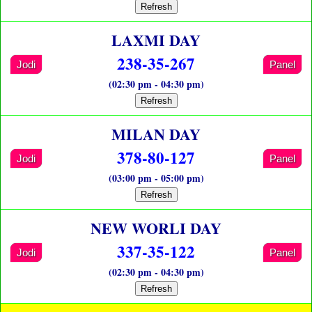
Refresh
LAXMI DAY
238-35-267
Jodi
Panel
(02:30 pm - 04:30 pm)
Refresh
MILAN DAY
378-80-127
Jodi
Panel
(03:00 pm - 05:00 pm)
Refresh
NEW WORLI DAY
337-35-122
Jodi
Panel
(02:30 pm - 04:30 pm)
Refresh