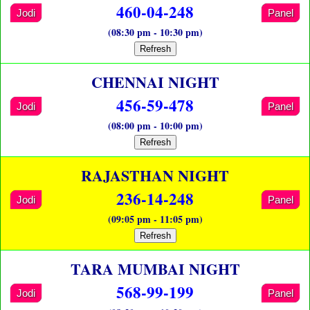
460-04-248
Jodi
Panel
(08:30 pm - 10:30 pm)
Refresh
CHENNAI NIGHT
456-59-478
Jodi
Panel
(08:00 pm - 10:00 pm)
Refresh
RAJASTHAN NIGHT
236-14-248
Jodi
Panel
(09:05 pm - 11:05 pm)
Refresh
TARA MUMBAI NIGHT
568-99-199
Jodi
Panel