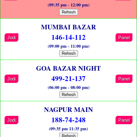
(09:35 pm - 12:00 pm)
Refresh
MUMBAI BAZAR
146-14-112
Jodi
Panel
(09:00 pm - 11:00 pm)
Refresh
GOA BAZAR NIGHT
499-21-137
Jodi
Panel
(06:00 pm - 08:00 pm)
Refresh
NAGPUR MAIN
188-74-248
Jodi
Panel
(09:35 pm 11:35 pm)
Refresh