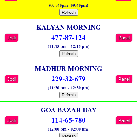
(07 :40pm -09:40pm)
Refresh
KALYAN MORNING
477-87-124
Jodi
Panel
(11:15 pm - 12:15 pm)
Refresh
MADHUR MORNING
229-32-679
Jodi
Panel
(11:30 pm - 12:30 pm)
Refresh
GOA BAZAR DAY
114-65-780
Jodi
Panel
(12:00 pm - 02:00 pm)
Refresh