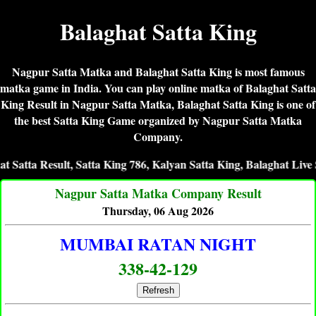
Balaghat Satta King
Nagpur Satta Matka and Balaghat Satta King is most famous
matka game in India. You can play online matka of Balaghat Satta
King Result in Nagpur Satta Matka, Balaghat Satta King is one of
the best Satta King Game organized by Nagpur Satta Matka
Company.
sult, Satta King 786, Kalyan Satta King, Balaghat Live Satta Kin
Nagpur Satta Matka Company Result
Thursday, 06 Aug 2026
MUMBAI RATAN NIGHT
338-42-129
Refresh