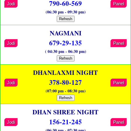
790-60-569
Jodi
Panel
(06:30 pm - 09:30 pm)
Refresh
NAGMANI
679-29-135
Jodi
Panel
( 04:30 pm - 06:30 pm)
Refresh
DHANLAXMI NIGHT
378-80-127
Jodi
Panel
(07:00 pm - 08:30 pm)
Refresh
DHAN SHREE NIGHT
156-21-245
Jodi
Panel
(06:30 pm - 07:30 pm)