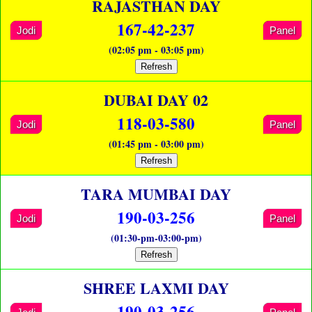
RAJASTHAN DAY
167-42-237
Jodi
Panel
(02:05 pm - 03:05 pm)
Refresh
DUBAI DAY 02
118-03-580
Jodi
Panel
(01:45 pm - 03:00 pm)
Refresh
TARA MUMBAI DAY
190-03-256
Jodi
Panel
(01:30-pm-03:00-pm)
Refresh
SHREE LAXMI DAY
190-03-256