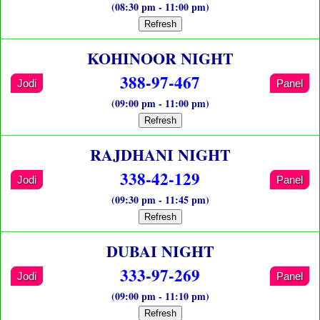
(08:30 pm - 11:00 pm)
Refresh
KOHINOOR NIGHT
388-97-467
Jodi
Panel
(09:00 pm - 11:00 pm)
Refresh
RAJDHANI NIGHT
338-42-129
Jodi
Panel
(09:30 pm - 11:45 pm)
Refresh
DUBAI NIGHT
333-97-269
Jodi
Panel
(09:00 pm - 11:10 pm)
Refresh