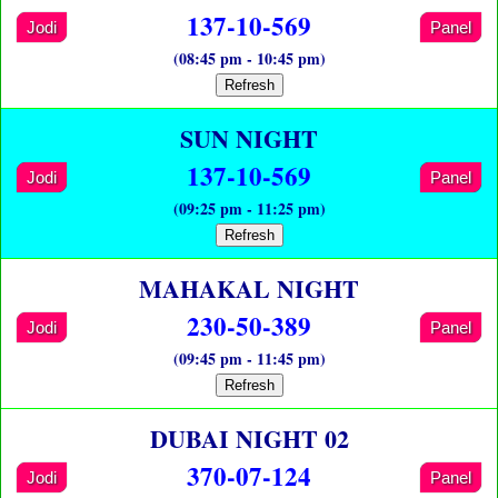
137-10-569
Jodi
Panel
(08:45 pm - 10:45 pm)
Refresh
SUN NIGHT
137-10-569
Jodi
Panel
(09:25 pm - 11:25 pm)
Refresh
MAHAKAL NIGHT
230-50-389
Jodi
Panel
(09:45 pm - 11:45 pm)
Refresh
DUBAI NIGHT 02
370-07-124
Jodi
Panel