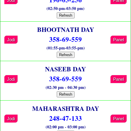
Jodi
Panel
(02:50-pm-03:50 pm)
Refresh
BHOOTNATH DAY
358-69-559
Jodi
Panel
(01:55-pm-03:55-pm)
Refresh
NASEEB DAY
358-69-559
Jodi
Panel
(02:30 pm - 04:30 pm)
Refresh
MAHARASHTRA DAY
248-47-133
Jodi
Panel
(02:00 pm - 03:00 pm)