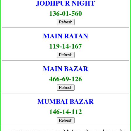
JODHPUR NIGHT
136-01-560
Refresh
MAIN RATAN
119-14-167
Refresh
MAIN BAZAR
466-69-126
Refresh
MUMBAI BAZAR
146-14-112
Refresh