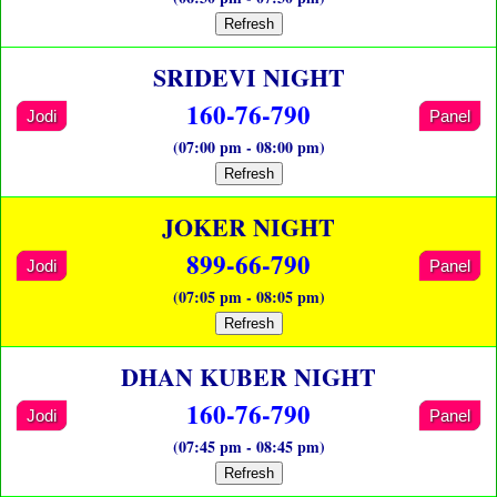
Refresh
SRIDEVI NIGHT
160-76-790
Jodi
Panel
(07:00 pm - 08:00 pm)
Refresh
JOKER NIGHT
899-66-790
Jodi
Panel
(07:05 pm - 08:05 pm)
Refresh
DHAN KUBER NIGHT
160-76-790
Jodi
Panel
(07:45 pm - 08:45 pm)
Refresh