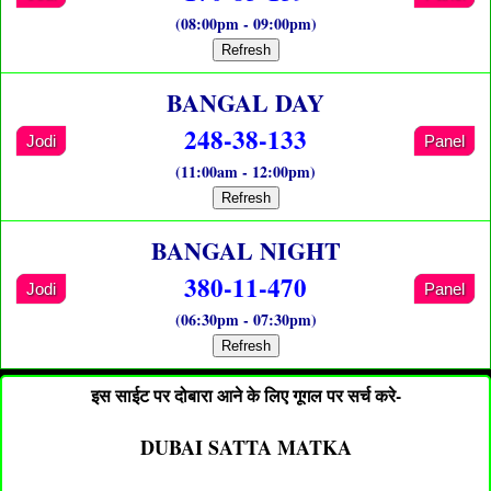
(08:00pm - 09:00pm)
Refresh
BANGAL DAY
248-38-133
Jodi
Panel
(11:00am - 12:00pm)
Refresh
BANGAL NIGHT
380-11-470
Jodi
Panel
(06:30pm - 07:30pm)
Refresh
इस साईट पर दोबारा आने के लिए गूगल पर सर्च करे-
DUBAI SATTA MATKA