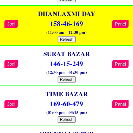
DHANLAXMI DAY
158-46-169
Jodi
Panel
(11:00 am - 12:30 pm)
Refresh
SURAT BAZAR
146-15-249
Jodi
Panel
(12:30 pm - 01:30 pm)
Refresh
TIME BAZAR
169-60-479
Jodi
Panel
(01:00 pm - 03:15 pm)
Refresh