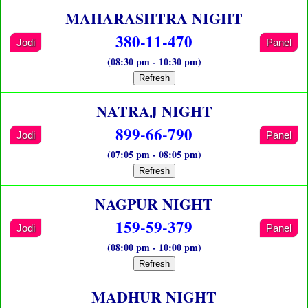
MAHARASHTRA NIGHT
380-11-470
Jodi
Panel
(08:30 pm - 10:30 pm)
Refresh
NATRAJ NIGHT
899-66-790
Jodi
Panel
(07:05 pm - 08:05 pm)
Refresh
NAGPUR NIGHT
159-59-379
Jodi
Panel
(08:00 pm - 10:00 pm)
Refresh
MADHUR NIGHT