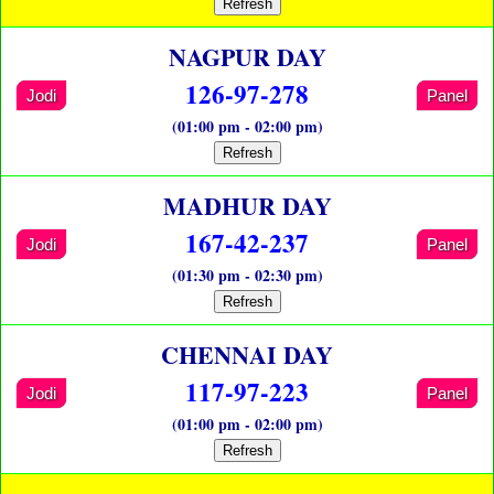
Refresh
NAGPUR DAY
126-97-278
Jodi
Panel
(01:00 pm - 02:00 pm)
Refresh
MADHUR DAY
167-42-237
Jodi
Panel
(01:30 pm - 02:30 pm)
Refresh
CHENNAI DAY
117-97-223
Jodi
Panel
(01:00 pm - 02:00 pm)
Refresh