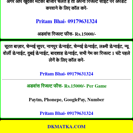
अगर आप खुदका मटका बाजार चलते है तो अपना रिजल्ट साईट पर अपडेट
करवाने के लिए कॉल करे-
Pritam Bhai- 09179631324
अडवांस रिजल्ट फीस- Rs.15000/-
सूरत बाज़ार, चेन्नई सुपर, नागपुर डे/नाईट, चेन्नई डे/नाईट, लक्ष्मी डे/नाईट, न्यू
वोर्ली डे/नाईट, दुबई डे/नाईट, बादशाह डे/नाईट, सभी गेम का रिजल्ट 1 घंटे पहले
लेनें के लिए कॉल करे-
Pritam Bhai- 09179631324
अडवांस रिजल्ट फीस- Rs.15000/- Per Game
Paytm, Phonepe, GooglePay, Number
Pritam Bhai- 09179631324
DKMATKA.COM