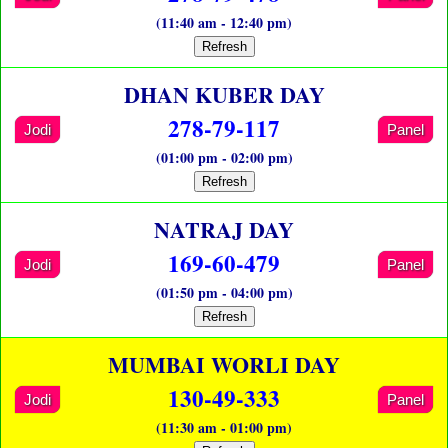
(11:40 am - 12:40 pm)
Refresh
DHAN KUBER DAY
278-79-117
Jodi
Panel
(01:00 pm - 02:00 pm)
Refresh
NATRAJ DAY
169-60-479
Jodi
Panel
(01:50 pm - 04:00 pm)
Refresh
MUMBAI WORLI DAY
130-49-333
Jodi
Panel
(11:30 am - 01:00 pm)