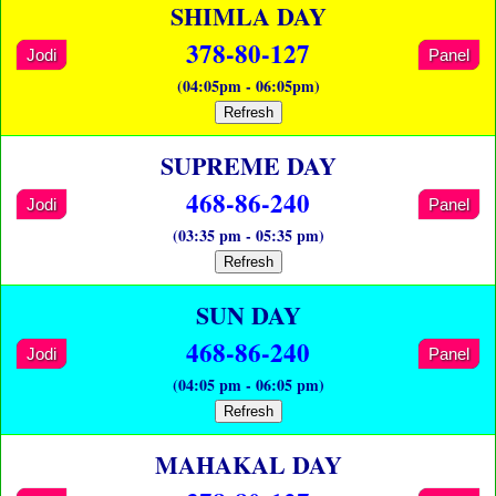
SHIMLA DAY
378-80-127
Jodi
Panel
(04:05pm - 06:05pm)
Refresh
SUPREME DAY
468-86-240
Jodi
Panel
(03:35 pm - 05:35 pm)
Refresh
SUN DAY
468-86-240
Jodi
Panel
(04:05 pm - 06:05 pm)
Refresh
MAHAKAL DAY