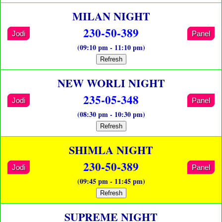
MILAN NIGHT
230-50-389
Jodi
Panel
(09:10 pm - 11:10 pm)
Refresh
NEW WORLI NIGHT
235-05-348
Jodi
Panel
(08:30 pm - 10:30 pm)
Refresh
SHIMLA NIGHT
230-50-389
Jodi
Panel
(09:45 pm - 11:45 pm)
Refresh
SUPREME NIGHT