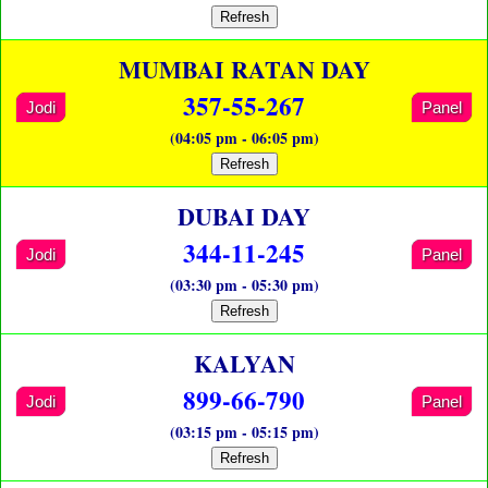
Refresh
MUMBAI RATAN DAY
357-55-267
Jodi
Panel
(04:05 pm - 06:05 pm)
Refresh
DUBAI DAY
344-11-245
Jodi
Panel
(03:30 pm - 05:30 pm)
Refresh
KALYAN
899-66-790
Jodi
Panel
(03:15 pm - 05:15 pm)
Refresh