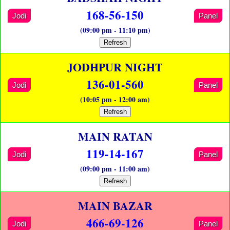
168-56-150
Jodi
Panel
(09:00 pm - 11:10 pm)
Refresh
JODHPUR NIGHT
136-01-560
Jodi
Panel
(10:05 pm - 12:00 am)
Refresh
MAIN RATAN
119-14-167
Jodi
Panel
(09:00 pm - 11:00 am)
Refresh
MAIN BAZAR
466-69-126
Jodi
Panel