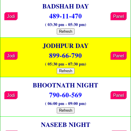
BADSHAH DAY
489-11-470
Jodi
Panel
( 03:30 pm - 05:30 pm)
Refresh
JODHPUR DAY
899-66-790
Jodi
Panel
( 05:30 pm - 07:30 pm)
Refresh
BHOOTNATH NIGHT
790-60-569
Jodi
Panel
( 06:00 pm - 09:00 pm)
Refresh
NASEEB NIGHT