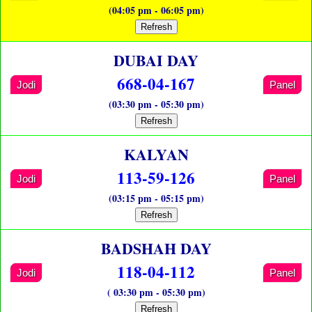
(04:05 pm - 06:05 pm)
Refresh
DUBAI DAY
668-04-167
Jodi
Panel
(03:30 pm - 05:30 pm)
Refresh
KALYAN
113-59-126
Jodi
Panel
(03:15 pm - 05:15 pm)
Refresh
BADSHAH DAY
118-04-112
Jodi
Panel
( 03:30 pm - 05:30 pm)
Refresh