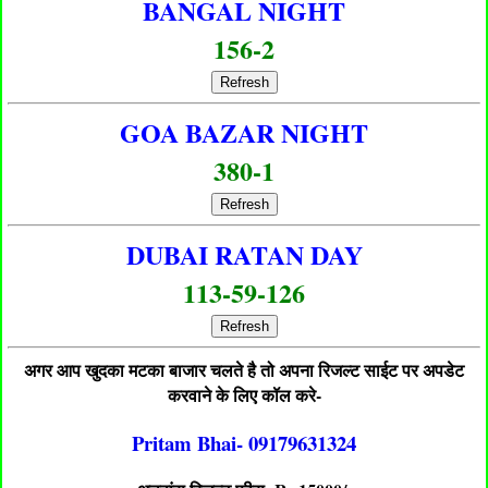
BANGAL NIGHT
156-2
Refresh
GOA BAZAR NIGHT
380-1
Refresh
DUBAI RATAN DAY
113-59-126
Refresh
अगर आप खुदका मटका बाजार चलते है तो अपना रिजल्ट साईट पर अपडेट
करवाने के लिए कॉल करे-
Pritam Bhai- 09179631324