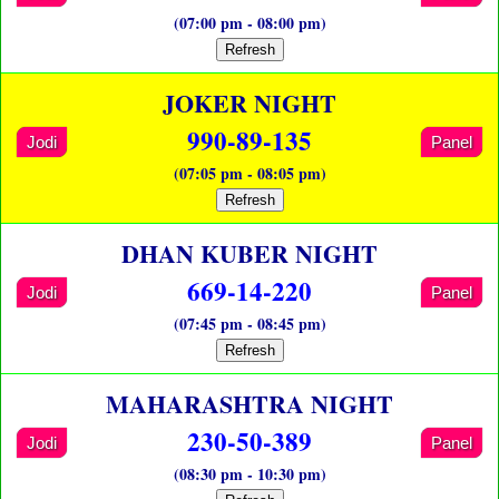
(07:00 pm - 08:00 pm)
Refresh
JOKER NIGHT
990-89-135
Jodi
Panel
(07:05 pm - 08:05 pm)
Refresh
DHAN KUBER NIGHT
669-14-220
Jodi
Panel
(07:45 pm - 08:45 pm)
Refresh
MAHARASHTRA NIGHT
230-50-389
Jodi
Panel
(08:30 pm - 10:30 pm)