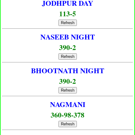
JODHPUR DAY
113-5
Refresh
NASEEB NIGHT
390-2
Refresh
BHOOTNATH NIGHT
390-2
Refresh
NAGMANI
360-98-378
Refresh