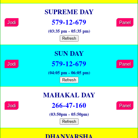
SUPREME DAY
579-12-679
Jodi
Panel
(03:35 pm - 05:35 pm)
Refresh
SUN DAY
579-12-679
Jodi
Panel
(04:05 pm - 06:05 pm)
Refresh
MAHAKAL DAY
266-47-160
Jodi
Panel
(03:50pm - 05:50pm)
Refresh
DHANVARSHA