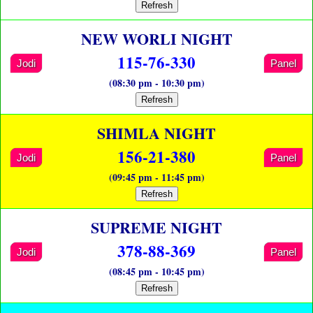
Refresh
NEW WORLI NIGHT
115-76-330
Jodi
Panel
(08:30 pm - 10:30 pm)
Refresh
SHIMLA NIGHT
156-21-380
Jodi
Panel
(09:45 pm - 11:45 pm)
Refresh
SUPREME NIGHT
378-88-369
Jodi
Panel
(08:45 pm - 10:45 pm)
Refresh