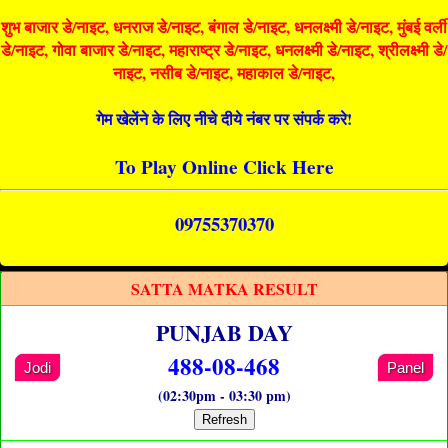
शुभ बाजार डे/नाइट, धनराज डे/नाइट, बंगाल डे/नाइट, धनलक्ष्मी डे/नाइट, मुंबई वर्ली
डे/नाइट, गोवा बाजार डे/नाइट, महाराष्ट्र डे/नाइट, धनलक्ष्मी डे/नाइट, श्रीलक्ष्मी डे/
नाइट, नसीब डे/नाइट, महाकाल डे/नाइट,
गेम खेलेंने के लिए नीचे दीये नंबर पर संपर्क करे!
To Play Online Click Here
09755370370
SATTA MATKA RESULT
PUNJAB DAY
488-08-468
Jodi
Panel
(02:30pm - 03:30 pm)
Refresh