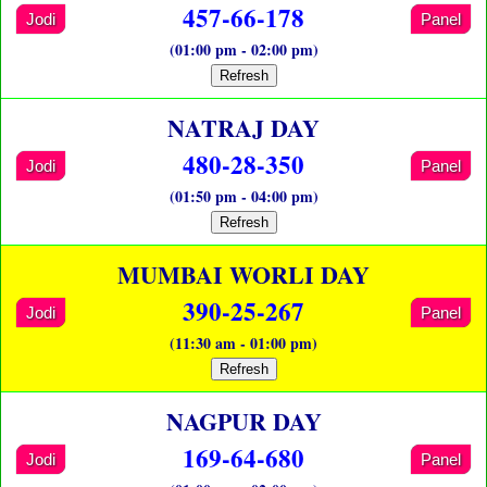
457-66-178
Jodi
Panel
(01:00 pm - 02:00 pm)
Refresh
NATRAJ DAY
480-28-350
Jodi
Panel
(01:50 pm - 04:00 pm)
Refresh
MUMBAI WORLI DAY
390-25-267
Jodi
Panel
(11:30 am - 01:00 pm)
Refresh
NAGPUR DAY
169-64-680
Jodi
Panel