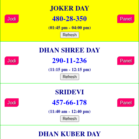
JOKER DAY
480-28-350
Jodi
Panel
(01:45 pm - 04:00 pm)
Refresh
DHAN SHREE DAY
290-11-236
Jodi
Panel
(11:15 pm - 12:15 pm)
Refresh
SRIDEVI
457-66-178
Jodi
Panel
(11:40 am - 12:40 pm)
Refresh
DHAN KUBER DAY