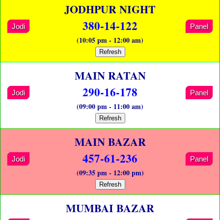
JODHPUR NIGHT
380-14-122
Jodi
Panel
(10:05 pm - 12:00 am)
Refresh
MAIN RATAN
290-16-178
Jodi
Panel
(09:00 pm - 11:00 am)
Refresh
MAIN BAZAR
457-61-236
Jodi
Panel
(09:35 pm - 12:00 pm)
Refresh
MUMBAI BAZAR