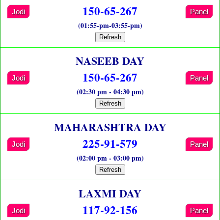
150-65-267
Jodi
Panel
(01:55-pm-03:55-pm)
Refresh
NASEEB DAY
150-65-267
Jodi
Panel
(02:30 pm - 04:30 pm)
Refresh
MAHARASHTRA DAY
225-91-579
Jodi
Panel
(02:00 pm - 03:00 pm)
Refresh
LAXMI DAY
117-92-156
Jodi
Panel