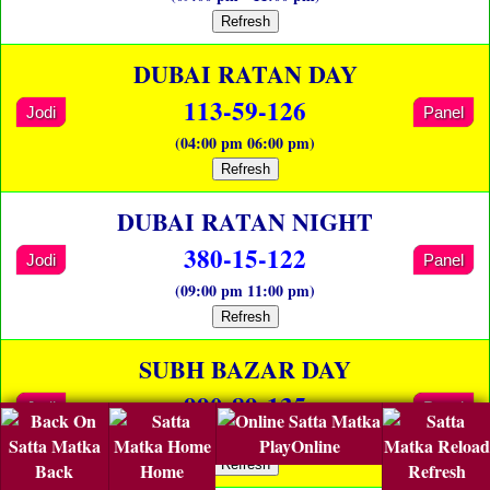
Refresh
DUBAI RATAN DAY
113-59-126
Jodi
Panel
(04:00 pm 06:00 pm)
Refresh
DUBAI RATAN NIGHT
380-15-122
Jodi
Panel
(09:00 pm 11:00 pm)
Refresh
SUBH BAZAR DAY
990-89-135
Jodi
Panel
(02:00pm - 03:00pm)
PlayOnline
Refresh
Back
Home
Refresh