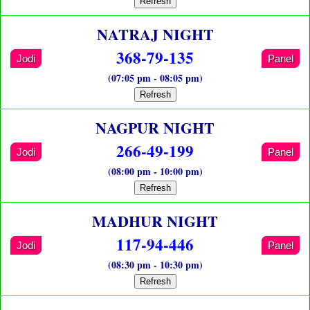
Refresh
NATRAJ NIGHT
368-79-135
Jodi
Panel
(07:05 pm - 08:05 pm)
Refresh
NAGPUR NIGHT
266-49-199
Jodi
Panel
(08:00 pm - 10:00 pm)
Refresh
MADHUR NIGHT
117-94-446
Jodi
Panel
(08:30 pm - 10:30 pm)
Refresh