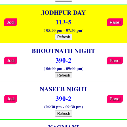
JODHPUR DAY
113-5
Jodi
Panel
( 05:30 pm - 07:30 pm)
Refresh
BHOOTNATH NIGHT
390-2
Jodi
Panel
( 06:00 pm - 09:00 pm)
Refresh
NASEEB NIGHT
390-2
Jodi
Panel
(06:30 pm - 09:30 pm)
Refresh