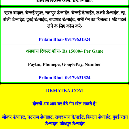
अडवांस रिजल्ट फीस- Rs.15000/-
सूरत बाज़ार, चेन्नई सुपर, नागपुर डे/नाईट, चेन्नई डे/नाईट, लक्ष्मी डे/नाईट, न्यू
वोर्ली डे/नाईट, दुबई डे/नाईट, बादशाह डे/नाईट, सभी गेम का रिजल्ट 1 घंटे पहले
लेनें के लिए कॉल करे-
Pritam Bhai- 09179631324
अडवांस रिजल्ट फीस- Rs.15000/- Per Game
Paytm, Phonepe, GooglePay, Number
Pritam Bhai- 09179631324
DKMATKA.COM
दोस्तों अब आप घर बैठे गेम खेल सकते है!
जोकर डे/नाइट, नटराज डे/नाइट, राजस्थान डे/नाईट, शिमला डे/नाईट, मुंबई रतन
डे/नाइट, जोधपुर डे/नाईट