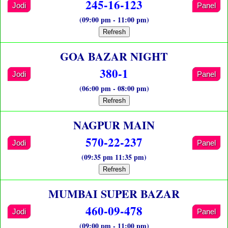
245-16-123
Jodi
Panel
(09:00 pm - 11:00 pm)
Refresh
GOA BAZAR NIGHT
380-1
Jodi
Panel
(06:00 pm - 08:00 pm)
Refresh
NAGPUR MAIN
570-22-237
Jodi
Panel
(09:35 pm 11:35 pm)
Refresh
MUMBAI SUPER BAZAR
460-09-478
Jodi
Panel
(09:00 pm - 11:00 pm)