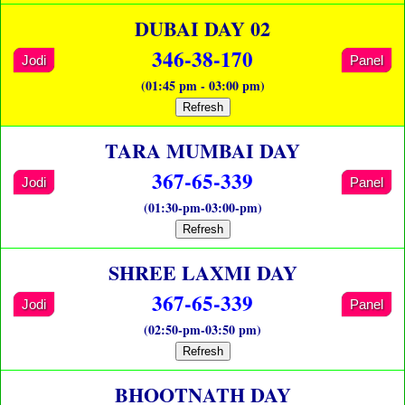
DUBAI DAY 02
346-38-170
Jodi
Panel
(01:45 pm - 03:00 pm)
Refresh
TARA MUMBAI DAY
367-65-339
Jodi
Panel
(01:30-pm-03:00-pm)
Refresh
SHREE LAXMI DAY
367-65-339
Jodi
Panel
(02:50-pm-03:50 pm)
Refresh
BHOOTNATH DAY