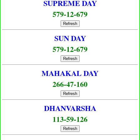
SUPREME DAY
579-12-679
Refresh
SUN DAY
579-12-679
Refresh
MAHAKAL DAY
266-47-160
Refresh
DHANVARSHA
113-59-126
Refresh