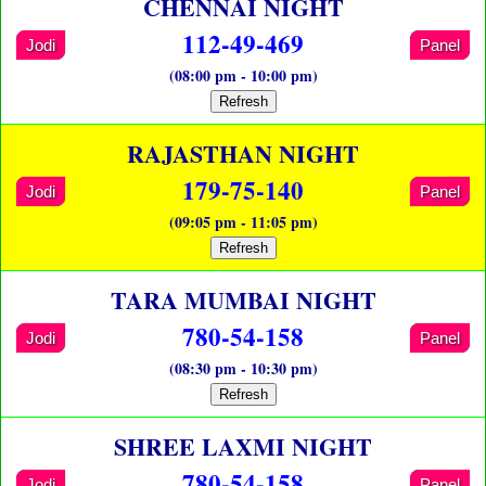
CHENNAI NIGHT
112-49-469
Jodi
Panel
(08:00 pm - 10:00 pm)
Refresh
RAJASTHAN NIGHT
179-75-140
Jodi
Panel
(09:05 pm - 11:05 pm)
Refresh
TARA MUMBAI NIGHT
780-54-158
Jodi
Panel
(08:30 pm - 10:30 pm)
Refresh
SHREE LAXMI NIGHT
780-54-158
Jodi
Panel