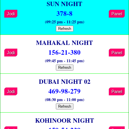
SUN NIGHT
378-8
Jodi
Panel
(09:25 pm - 11:25 pm)
Refresh
MAHAKAL NIGHT
156-21-380
Jodi
Panel
(09:45 pm - 11:45 pm)
Refresh
DUBAI NIGHT 02
469-98-279
Jodi
Panel
(08:30 pm - 11:00 pm)
Refresh
KOHINOOR NIGHT