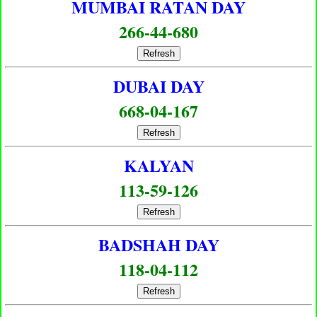
MUMBAI RATAN DAY
266-44-680
Refresh
DUBAI DAY
668-04-167
Refresh
KALYAN
113-59-126
Refresh
BADSHAH DAY
118-04-112
Refresh