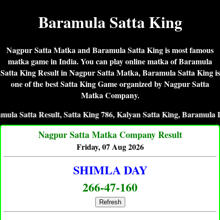
Baramula Satta King
Nagpur Satta Matka and Baramula Satta King is most famous
matka game in India. You can play online matka of Baramula
Satta King Result in Nagpur Satta Matka, Baramula Satta King is
one of the best Satta King Game organized by Nagpur Satta
Matka Company.
ta Result, Satta King 786, Kalyan Satta King, Baramula Live Sa
Nagpur Satta Matka Company Result
Friday, 07 Aug 2026
SHIMLA DAY
266-47-160
Refresh