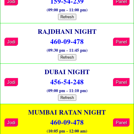
159-54-239
Jodi
Panel
(09:00 pm - 11:00 pm)
Refresh
RAJDHANI NIGHT
460-09-478
Jodi
Panel
(09:30 pm - 11:45 pm)
Refresh
DUBAI NIGHT
456-54-248
Jodi
Panel
(09:00 pm - 11:10 pm)
Refresh
MUMBAI RATAN NIGHT
460-09-478
Jodi
Panel
(10:05 pm - 12:00 am)