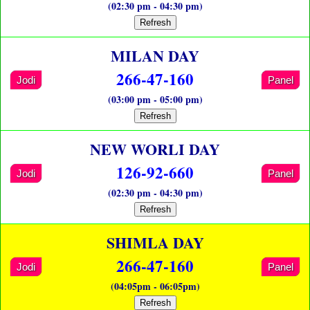
(02:30 pm - 04:30 pm)
Refresh
MILAN DAY
266-47-160
Jodi
Panel
(03:00 pm - 05:00 pm)
Refresh
NEW WORLI DAY
126-92-660
Jodi
Panel
(02:30 pm - 04:30 pm)
Refresh
SHIMLA DAY
266-47-160
Jodi
Panel
(04:05pm - 06:05pm)
Refresh