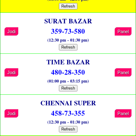
Refresh
SURAT BAZAR
359-73-580
Jodi
Panel
(12:30 pm - 01:30 pm)
Refresh
TIME BAZAR
480-28-350
Jodi
Panel
(01:00 pm - 03:15 pm)
Refresh
CHENNAI SUPER
458-73-355
Jodi
Panel
(12:30 pm - 01:30 pm)
Refresh