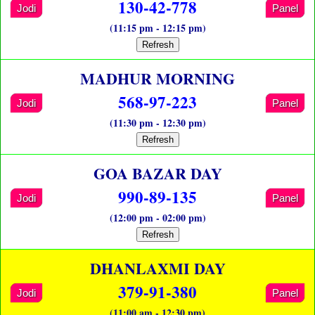
130-42-778
Jodi
Panel
(11:15 pm - 12:15 pm)
Refresh
MADHUR MORNING
568-97-223
Jodi
Panel
(11:30 pm - 12:30 pm)
Refresh
GOA BAZAR DAY
990-89-135
Jodi
Panel
(12:00 pm - 02:00 pm)
Refresh
DHANLAXMI DAY
379-91-380
Jodi
Panel
(11:00 am - 12:30 pm)