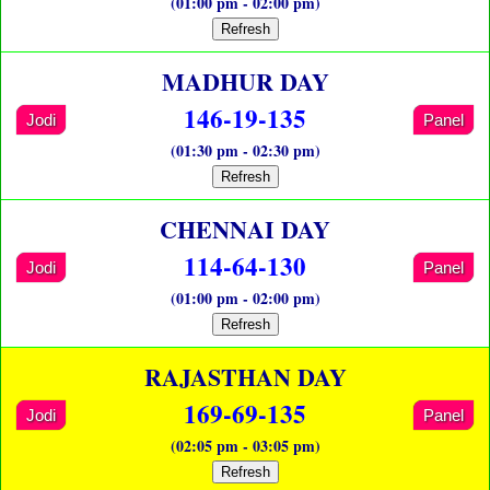
(01:00 pm - 02:00 pm)
Refresh
MADHUR DAY
146-19-135
Jodi
Panel
(01:30 pm - 02:30 pm)
Refresh
CHENNAI DAY
114-64-130
Jodi
Panel
(01:00 pm - 02:00 pm)
Refresh
RAJASTHAN DAY
169-69-135
Jodi
Panel
(02:05 pm - 03:05 pm)
Refresh