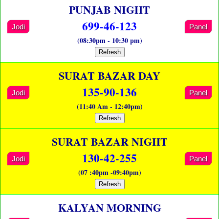
PUNJAB NIGHT
699-46-123
Jodi
Panel
(08:30pm - 10:30 pm)
Refresh
SURAT BAZAR DAY
135-90-136
Jodi
Panel
(11:40 Am - 12:40pm)
Refresh
SURAT BAZAR NIGHT
130-42-255
Jodi
Panel
(07 :40pm -09:40pm)
Refresh
KALYAN MORNING