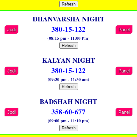
Refresh
DHANVARSHA NIGHT
380-15-122
Jodi
Panel
(08:15 pm - 11:00 Pm)
Refresh
KALYAN NIGHT
380-15-122
Jodi
Panel
(09:30 pm - 11:30 am)
Refresh
BADSHAH NIGHT
358-60-677
Jodi
Panel
(09:00 pm - 11:10 pm)
Refresh