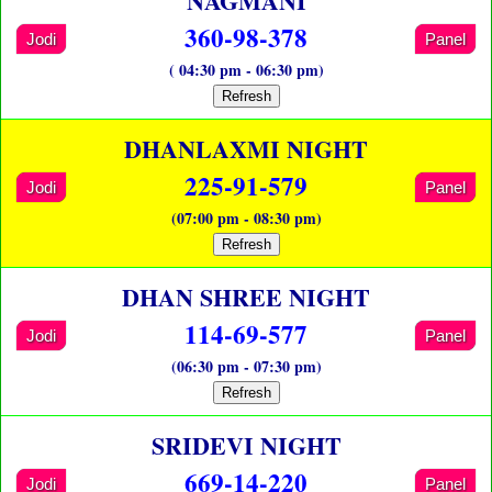
NAGMANI
360-98-378
Jodi
Panel
( 04:30 pm - 06:30 pm)
Refresh
DHANLAXMI NIGHT
225-91-579
Jodi
Panel
(07:00 pm - 08:30 pm)
Refresh
DHAN SHREE NIGHT
114-69-577
Jodi
Panel
(06:30 pm - 07:30 pm)
Refresh
SRIDEVI NIGHT
669-14-220
Jodi
Panel