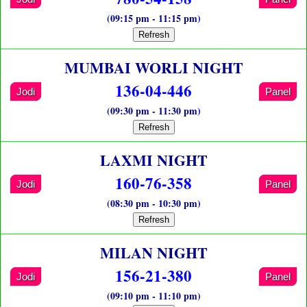
(09:15 pm - 11:15 pm)
Refresh
MUMBAI WORLI NIGHT
136-04-446
Jodi
Panel
(09:30 pm - 11:30 pm)
Refresh
LAXMI NIGHT
160-76-358
Jodi
Panel
(08:30 pm - 10:30 pm)
Refresh
MILAN NIGHT
156-21-380
Jodi
Panel
(09:10 pm - 11:10 pm)