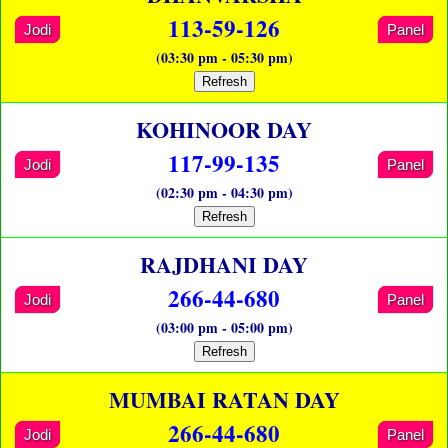
113-59-126
Jodi
Panel
(03:30 pm - 05:30 pm)
Refresh
KOHINOOR DAY
117-99-135
Jodi
Panel
(02:30 pm - 04:30 pm)
Refresh
RAJDHANI DAY
266-44-680
Jodi
Panel
(03:00 pm - 05:00 pm)
Refresh
MUMBAI RATAN DAY
266-44-680
Jodi
Panel