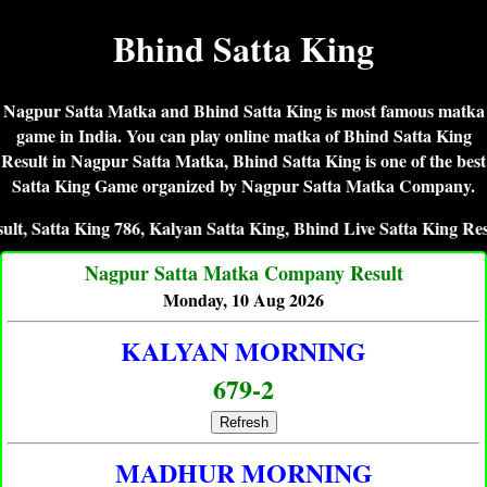
Bhind Satta King
Nagpur Satta Matka and Bhind Satta King is most famous matka
game in India. You can play online matka of Bhind Satta King
Result in Nagpur Satta Matka, Bhind Satta King is one of the best
Satta King Game organized by Nagpur Satta Matka Company.
 King 786, Kalyan Satta King, Bhind Live Satta King Result, Bhin
Nagpur Satta Matka Company Result
Monday, 10 Aug 2026
KALYAN MORNING
679-2
Refresh
MADHUR MORNING