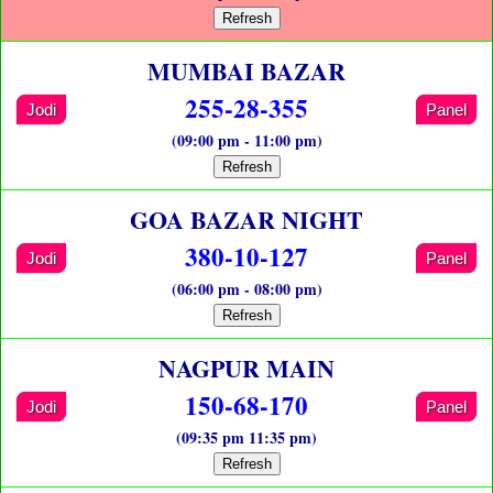
Refresh
MUMBAI BAZAR
255-28-355
Jodi
Panel
(09:00 pm - 11:00 pm)
Refresh
GOA BAZAR NIGHT
380-10-127
Jodi
Panel
(06:00 pm - 08:00 pm)
Refresh
NAGPUR MAIN
150-68-170
Jodi
Panel
(09:35 pm 11:35 pm)
Refresh