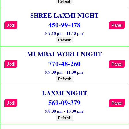
Refresh
SHREE LAXMI NIGHT
450-99-478
Jodi
Panel
(09:15 pm - 11:15 pm)
Refresh
MUMBAI WORLI NIGHT
770-48-260
Jodi
Panel
(09:30 pm - 11:30 pm)
Refresh
LAXMI NIGHT
569-09-379
Jodi
Panel
(08:30 pm - 10:30 pm)
Refresh