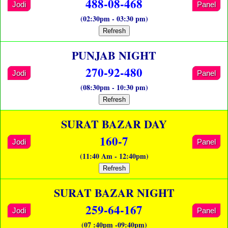
488-08-468
Jodi
Panel
(02:30pm - 03:30 pm)
Refresh
PUNJAB NIGHT
270-92-480
Jodi
Panel
(08:30pm - 10:30 pm)
Refresh
SURAT BAZAR DAY
160-7
Jodi
Panel
(11:40 Am - 12:40pm)
Refresh
SURAT BAZAR NIGHT
259-64-167
Jodi
Panel
(07 :40pm -09:40pm)