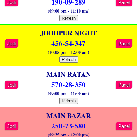
190-09-289
Jodi
Panel
(09:00 pm - 11:10 pm)
Refresh
JODHPUR NIGHT
456-54-347
Jodi
Panel
(10:05 pm - 12:00 am)
Refresh
MAIN RATAN
570-28-350
Jodi
Panel
(09:00 pm - 11:00 am)
Refresh
MAIN BAZAR
250-73-580
Jodi
Panel
(09:35 pm - 12:00 pm)