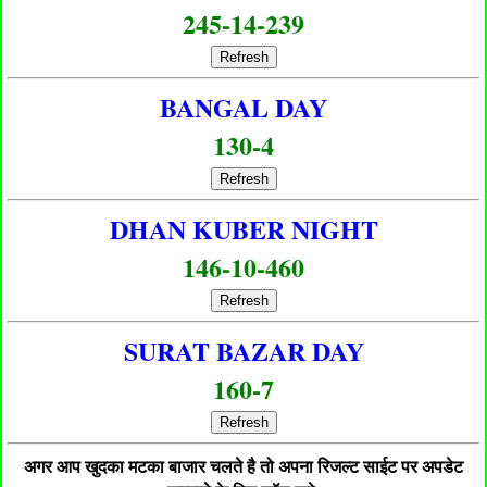
245-14-239
Refresh
BANGAL DAY
130-4
Refresh
DHAN KUBER NIGHT
146-10-460
Refresh
SURAT BAZAR DAY
160-7
Refresh
अगर आप खुदका मटका बाजार चलते है तो अपना रिजल्ट साईट पर अपडेट