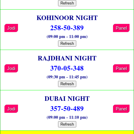
Refresh
KOHINOOR NIGHT
258-50-389
Jodi
Panel
(09:00 pm - 11:00 pm)
Refresh
RAJDHANI NIGHT
370-05-348
Jodi
Panel
(09:30 pm - 11:45 pm)
Refresh
DUBAI NIGHT
357-50-489
Jodi
Panel
(09:00 pm - 11:10 pm)
Refresh