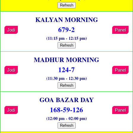
Refresh
KALYAN MORNING
679-2
Jodi
Panel
(11:15 pm - 12:15 pm)
Refresh
MADHUR MORNING
124-7
Jodi
Panel
(11:30 pm - 12:30 pm)
Refresh
GOA BAZAR DAY
168-59-126
Jodi
Panel
(12:00 pm - 02:00 pm)
Refresh