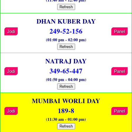
Refresh
DHAN KUBER DAY
249-52-156
Jodi
Panel
(01:00 pm - 02:00 pm)
Refresh
NATRAJ DAY
349-65-447
Jodi
Panel
(01:50 pm - 04:00 pm)
Refresh
MUMBAI WORLI DAY
189-8
Jodi
Panel
(11:30 am - 01:00 pm)
Refresh