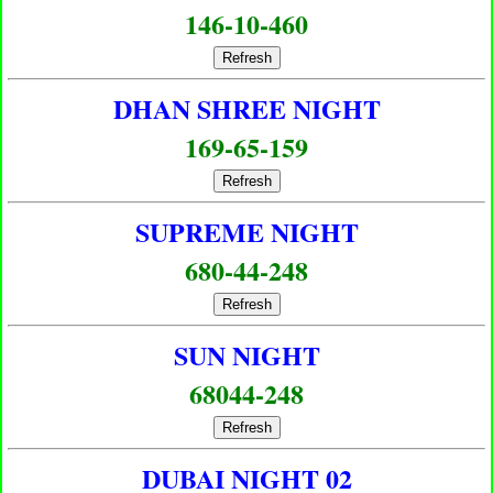
146-10-460
Refresh
DHAN SHREE NIGHT
169-65-159
Refresh
SUPREME NIGHT
680-44-248
Refresh
SUN NIGHT
68044-248
Refresh
DUBAI NIGHT 02