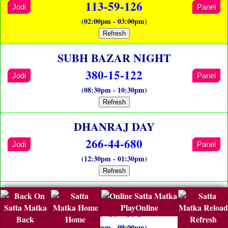
113-59-126
Jodi
Panel
(02:00pm - 03:00pm)
Refresh
SUBH BAZAR NIGHT
380-15-122
Jodi
Panel
(08:30pm - 10:30pm)
Refresh
DHANRAJ DAY
266-44-680
Jodi
Panel
(12:30pm - 01:30pm)
Refresh
DHANRAJ NIGHT
PlayOnline
460-09-478
Jodi
Panel
Back
Home
Refresh
(08:00pm - 09:00pm)