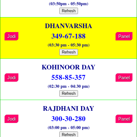
(03:50pm - 05:50pm)
Refresh
DHANVARSHA
349-67-188
Jodi
Panel
(03:30 pm - 05:30 pm)
Refresh
KOHINOOR DAY
558-85-357
Jodi
Panel
(02:30 pm - 04:30 pm)
Refresh
RAJDHANI DAY
300-30-280
Jodi
Panel
(03:00 pm - 05:00 pm)
Refresh