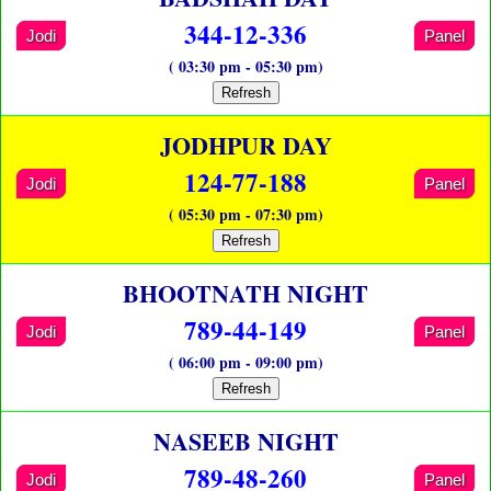
344-12-336
Jodi
Panel
( 03:30 pm - 05:30 pm)
Refresh
JODHPUR DAY
124-77-188
Jodi
Panel
( 05:30 pm - 07:30 pm)
Refresh
BHOOTNATH NIGHT
789-44-149
Jodi
Panel
( 06:00 pm - 09:00 pm)
Refresh
NASEEB NIGHT
789-48-260
Jodi
Panel