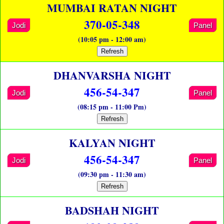
MUMBAI RATAN NIGHT
370-05-348
Jodi
Panel
(10:05 pm - 12:00 am)
Refresh
DHANVARSHA NIGHT
456-54-347
Jodi
Panel
(08:15 pm - 11:00 Pm)
Refresh
KALYAN NIGHT
456-54-347
Jodi
Panel
(09:30 pm - 11:30 am)
Refresh
BADSHAH NIGHT