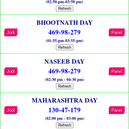
(02:50-pm-03:50 pm)
Refresh
BHOOTNATH DAY
469-98-279
Jodi
Panel
(01:55-pm-03:55-pm)
Refresh
NASEEB DAY
469-98-279
Jodi
Panel
(02:30 pm - 04:30 pm)
Refresh
MAHARASHTRA DAY
130-47-179
Jodi
Panel
(02:00 pm - 03:00 pm)
Refresh