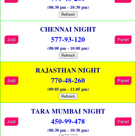
(08:30 pm - 10:30 pm)
Refresh
CHENNAI NIGHT
577-93-120
Jodi
Panel
(08:00 pm - 10:00 pm)
Refresh
RAJASTHAN NIGHT
770-48-260
Jodi
Panel
(09:05 pm - 11:05 pm)
Refresh
TARA MUMBAI NIGHT
450-99-478
Jodi
Panel
(08:30 pm - 10:30 pm)