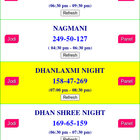
(06:30 pm - 09:30 pm)
Refresh
NAGMANI
249-50-127
Jodi
Panel
( 04:30 pm - 06:30 pm)
Refresh
DHANLAXMI NIGHT
158-47-269
Jodi
Panel
(07:00 pm - 08:30 pm)
Refresh
DHAN SHREE NIGHT
169-65-159
Jodi
Panel
(06:30 pm - 07:30 pm)
Refresh