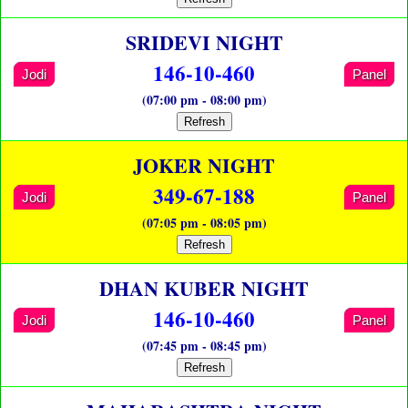
SRIDEVI NIGHT
146-10-460
Jodi
Panel
(07:00 pm - 08:00 pm)
Refresh
JOKER NIGHT
349-67-188
Jodi
Panel
(07:05 pm - 08:05 pm)
Refresh
DHAN KUBER NIGHT
146-10-460
Jodi
Panel
(07:45 pm - 08:45 pm)
Refresh