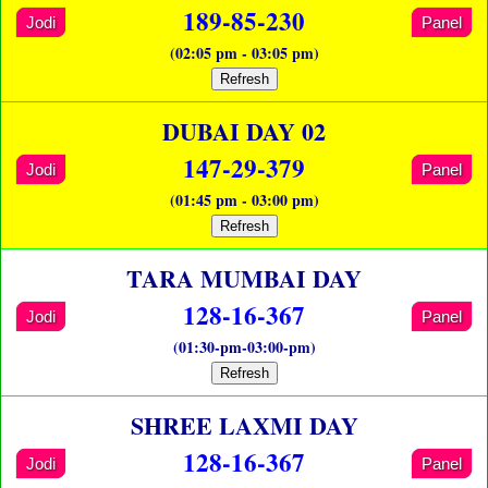
189-85-230
Jodi
Panel
(02:05 pm - 03:05 pm)
Refresh
DUBAI DAY 02
147-29-379
Jodi
Panel
(01:45 pm - 03:00 pm)
Refresh
TARA MUMBAI DAY
128-16-367
Jodi
Panel
(01:30-pm-03:00-pm)
Refresh
SHREE LAXMI DAY
128-16-367
Jodi
Panel