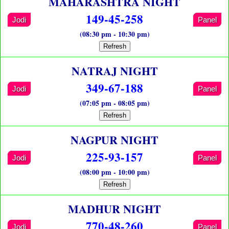
MAHARASHTRA NIGHT
149-45-258
Jodi
Panel
(08:30 pm - 10:30 pm)
Refresh
NATRAJ NIGHT
349-67-188
Jodi
Panel
(07:05 pm - 08:05 pm)
Refresh
NAGPUR NIGHT
225-93-157
Jodi
Panel
(08:00 pm - 10:00 pm)
Refresh
MADHUR NIGHT
770-48-260
Jodi
Panel