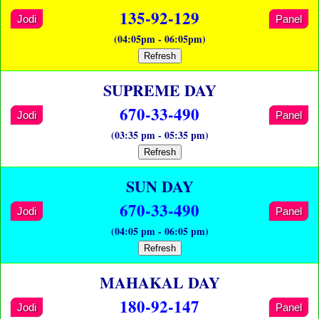
135-92-129
Jodi
Panel
(04:05pm - 06:05pm)
Refresh
SUPREME DAY
670-33-490
Jodi
Panel
(03:35 pm - 05:35 pm)
Refresh
SUN DAY
670-33-490
Jodi
Panel
(04:05 pm - 06:05 pm)
Refresh
MAHAKAL DAY
180-92-147
Jodi
Panel