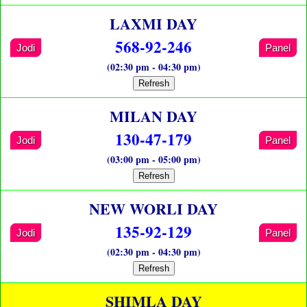
LAXMI DAY
568-92-246
Jodi
Panel
(02:30 pm - 04:30 pm)
Refresh
MILAN DAY
130-47-179
Jodi
Panel
(03:00 pm - 05:00 pm)
Refresh
NEW WORLI DAY
135-92-129
Jodi
Panel
(02:30 pm - 04:30 pm)
Refresh
SHIMLA DAY