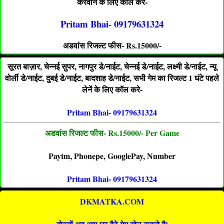
करवाने के लिए कॉल करे-
Pritam Bhai- 09179631324
अडवांस रिजल्ट फीस- Rs.15000/-
सूरत बाज़ार, चेन्नई सुपर, नागपुर डे/नाईट, चेन्नई डे/नाईट, लक्ष्मी डे/नाईट, न्यू
वोर्ली डे/नाईट, दुबई डे/नाईट, बादशाह डे/नाईट, सभी गेम का रिजल्ट 1 घंटे पहले
लेनें के लिए कॉल करे-
Pritam Bhai- 09179631324
अडवांस रिजल्ट फीस- Rs.15000/- Per Game
Paytm, Phonepe, GooglePay, Number
Pritam Bhai- 09179631324
DKMATKA.COM