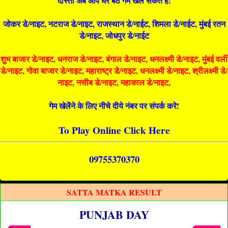
दोस्तों अब आप घर बैठे गेम खेल सकते है!
जोकर डे/नाइट, नटराज डे/नाइट, राजस्थान डे/नाईट, शिमला डे/नाईट, मुंबई रतन
डे/नाइट, जोधपुर डे/नाईट
शुभ बाजार डे/नाइट, धनराज डे/नाइट, बंगाल डे/नाइट, धनलक्ष्मी डे/नाइट, मुंबई वर्ली
डे/नाइट, गोवा बाजार डे/नाइट, महाराष्ट्र डे/नाइट, धनलक्ष्मी डे/नाइट, श्रीलक्ष्मी डे/
नाइट, नसीब डे/नाइट, महाकाल डे/नाइट,
गेम खेलेंने के लिए नीचे दीये नंबर पर संपर्क करे!
To Play Online Click Here
09755370370
SATTA MATKA RESULT
PUNJAB DAY