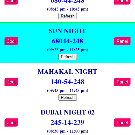
Jodi
Panel
(08:45 pm - 10:45 pm)
Refresh
SUN NIGHT
68044-248
Jodi
Panel
(09:25 pm - 11:25 pm)
Refresh
MAHAKAL NIGHT
140-54-248
Jodi
Panel
(09:45 pm - 11:45 pm)
Refresh
DUBAI NIGHT 02
245-14-239
Jodi
Panel
(08:30 pm - 11:00 pm)