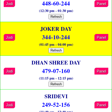
448-60-244
Jodi
Panel
(12:30 pm - 01:30 pm)
Refresh
JOKER DAY
344-10-244
Jodi
Panel
(01:45 pm - 04:00 pm)
Refresh
DHAN SHREE DAY
479-07-160
Jodi
Panel
(11:15 pm - 12:15 pm)
Refresh
SRIDEVI
249-52-156
Jodi
Panel
(11:40 am - 12:40 pm)