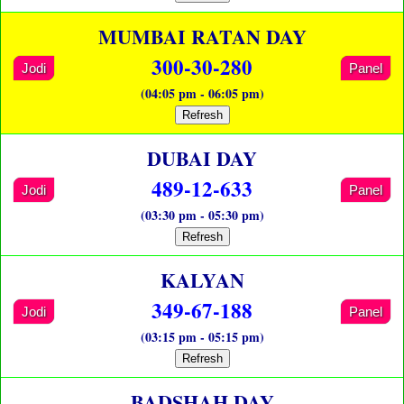
MUMBAI RATAN DAY
300-30-280
Jodi
Panel
(04:05 pm - 06:05 pm)
Refresh
DUBAI DAY
489-12-633
Jodi
Panel
(03:30 pm - 05:30 pm)
Refresh
KALYAN
349-67-188
Jodi
Panel
(03:15 pm - 05:15 pm)
Refresh
BADSHAH DAY