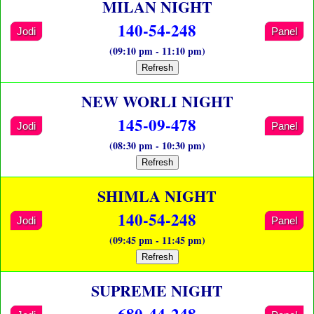
MILAN NIGHT
140-54-248
Jodi
Panel
(09:10 pm - 11:10 pm)
Refresh
NEW WORLI NIGHT
145-09-478
Jodi
Panel
(08:30 pm - 10:30 pm)
Refresh
SHIMLA NIGHT
140-54-248
Jodi
Panel
(09:45 pm - 11:45 pm)
Refresh
SUPREME NIGHT
680-44-248