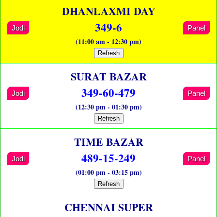
DHANLAXMI DAY
349-6
Jodi
Panel
(11:00 am - 12:30 pm)
Refresh
SURAT BAZAR
349-60-479
Jodi
Panel
(12:30 pm - 01:30 pm)
Refresh
TIME BAZAR
489-15-249
Jodi
Panel
(01:00 pm - 03:15 pm)
Refresh
CHENNAI SUPER