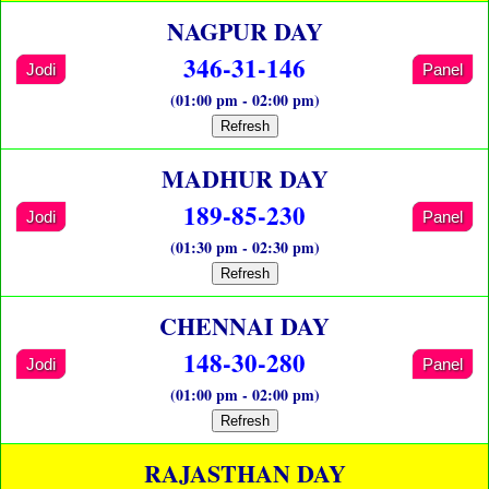
NAGPUR DAY
346-31-146
Jodi
Panel
(01:00 pm - 02:00 pm)
Refresh
MADHUR DAY
189-85-230
Jodi
Panel
(01:30 pm - 02:30 pm)
Refresh
CHENNAI DAY
148-30-280
Jodi
Panel
(01:00 pm - 02:00 pm)
Refresh
RAJASTHAN DAY