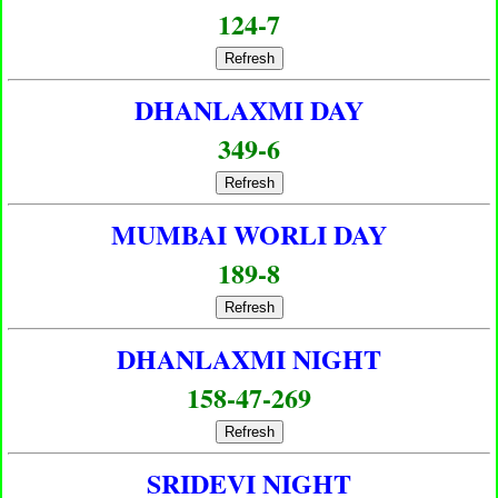
124-7
Refresh
DHANLAXMI DAY
349-6
Refresh
MUMBAI WORLI DAY
189-8
Refresh
DHANLAXMI NIGHT
158-47-269
Refresh
SRIDEVI NIGHT