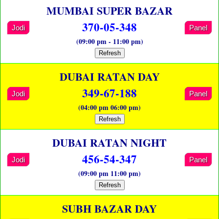
MUMBAI SUPER BAZAR
370-05-348
Jodi
Panel
(09:00 pm - 11:00 pm)
Refresh
DUBAI RATAN DAY
349-67-188
Jodi
Panel
(04:00 pm 06:00 pm)
Refresh
DUBAI RATAN NIGHT
456-54-347
Jodi
Panel
(09:00 pm 11:00 pm)
Refresh
SUBH BAZAR DAY