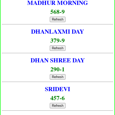
MADHUR MORNING
568-9
Refresh
DHANLAXMI DAY
379-9
Refresh
DHAN SHREE DAY
290-1
Refresh
SRIDEVI
457-6
Refresh