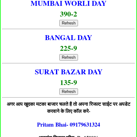
MUMBAI WORLI DAY
390-2
Refresh
BANGAL DAY
225-9
Refresh
SURAT BAZAR DAY
135-9
Refresh
अगर आप खुदका मटका बाजार चलते है तो अपना रिजल्ट साईट पर अपडेट
करवाने के लिए कॉल करे-
Pritam Bhai- 09179631324