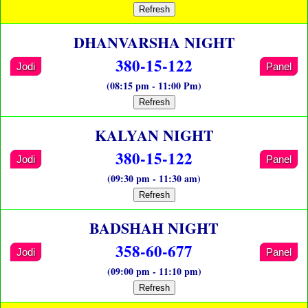
Refresh
DHANVARSHA NIGHT
380-15-122
Jodi
Panel
(08:15 pm - 11:00 Pm)
Refresh
KALYAN NIGHT
380-15-122
Jodi
Panel
(09:30 pm - 11:30 am)
Refresh
BADSHAH NIGHT
358-60-677
Jodi
Panel
(09:00 pm - 11:10 pm)
Refresh