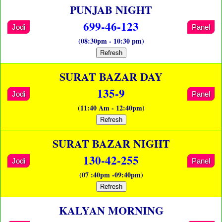
PUNJAB NIGHT
699-46-123
Jodi
Panel
(08:30pm - 10:30 pm)
Refresh
SURAT BAZAR DAY
135-9
Jodi
Panel
(11:40 Am - 12:40pm)
Refresh
SURAT BAZAR NIGHT
130-42-255
Jodi
Panel
(07 :40pm -09:40pm)
Refresh
KALYAN MORNING