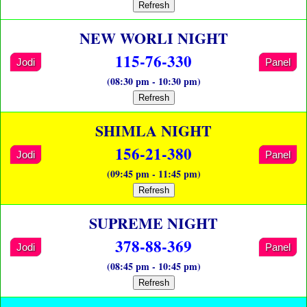
Refresh
NEW WORLI NIGHT
115-76-330
Jodi
Panel
(08:30 pm - 10:30 pm)
Refresh
SHIMLA NIGHT
156-21-380
Jodi
Panel
(09:45 pm - 11:45 pm)
Refresh
SUPREME NIGHT
378-88-369
Jodi
Panel
(08:45 pm - 10:45 pm)
Refresh