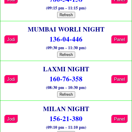
(09:15 pm - 11:15 pm)
Refresh
MUMBAI WORLI NIGHT
136-04-446
Jodi
Panel
(09:30 pm - 11:30 pm)
Refresh
LAXMI NIGHT
160-76-358
Jodi
Panel
(08:30 pm - 10:30 pm)
Refresh
MILAN NIGHT
156-21-380
Jodi
Panel
(09:10 pm - 11:10 pm)