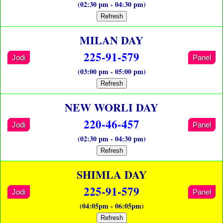
(02:30 pm - 04:30 pm)
Refresh
MILAN DAY
225-91-579
Jodi
Panel
(03:00 pm - 05:00 pm)
Refresh
NEW WORLI DAY
220-46-457
Jodi
Panel
(02:30 pm - 04:30 pm)
Refresh
SHIMLA DAY
225-91-579
Jodi
Panel
(04:05pm - 06:05pm)
Refresh