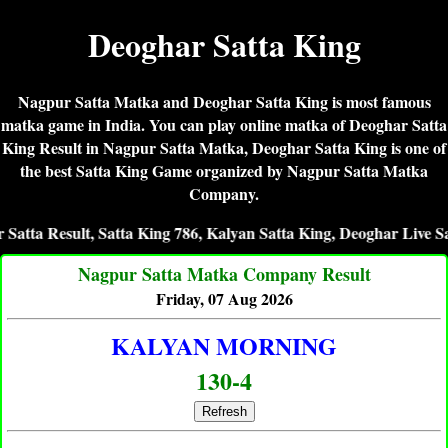
Deoghar Satta King
Nagpur Satta Matka and Deoghar Satta King is most famous
matka game in India. You can play online matka of Deoghar Satta
King Result in Nagpur Satta Matka, Deoghar Satta King is one of
the best Satta King Game organized by Nagpur Satta Matka
Company.
ult, Satta King 786, Kalyan Satta King, Deoghar Live Satta King
Nagpur Satta Matka Company Result
Friday, 07 Aug 2026
KALYAN MORNING
130-4
Refresh