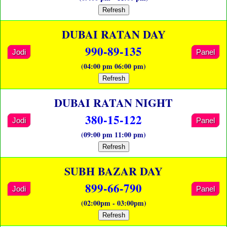
Refresh
DUBAI RATAN DAY
990-89-135
Jodi
Panel
(04:00 pm 06:00 pm)
Refresh
DUBAI RATAN NIGHT
380-15-122
Jodi
Panel
(09:00 pm 11:00 pm)
Refresh
SUBH BAZAR DAY
899-66-790
Jodi
Panel
(02:00pm - 03:00pm)
Refresh