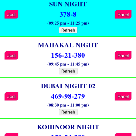
SUN NIGHT
378-8
Jodi
Panel
(09:25 pm - 11:25 pm)
Refresh
MAHAKAL NIGHT
156-21-380
Jodi
Panel
(09:45 pm - 11:45 pm)
Refresh
DUBAI NIGHT 02
469-98-279
Jodi
Panel
(08:30 pm - 11:00 pm)
Refresh
KOHINOOR NIGHT