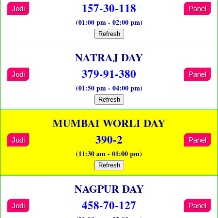
157-30-118
Jodi
Panel
(01:00 pm - 02:00 pm)
Refresh
NATRAJ DAY
379-91-380
Jodi
Panel
(01:50 pm - 04:00 pm)
Refresh
MUMBAI WORLI DAY
390-2
Jodi
Panel
(11:30 am - 01:00 pm)
Refresh
NAGPUR DAY
458-70-127
Jodi
Panel