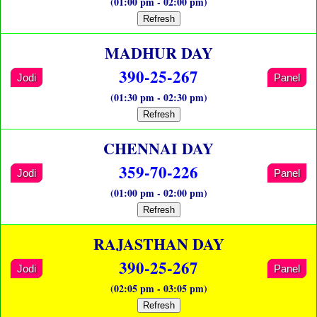
(01:00 pm - 02:00 pm)
Refresh
MADHUR DAY
390-25-267
Jodi
Panel
(01:30 pm - 02:30 pm)
Refresh
CHENNAI DAY
359-70-226
Jodi
Panel
(01:00 pm - 02:00 pm)
Refresh
RAJASTHAN DAY
390-25-267
Jodi
Panel
(02:05 pm - 03:05 pm)
Refresh