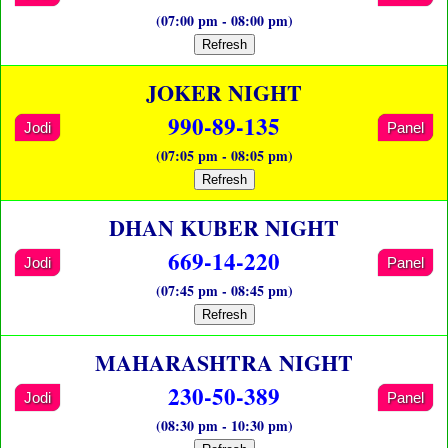
(07:00 pm - 08:00 pm)
Refresh
JOKER NIGHT
990-89-135
Jodi
Panel
(07:05 pm - 08:05 pm)
Refresh
DHAN KUBER NIGHT
669-14-220
Jodi
Panel
(07:45 pm - 08:45 pm)
Refresh
MAHARASHTRA NIGHT
230-50-389
Jodi
Panel
(08:30 pm - 10:30 pm)