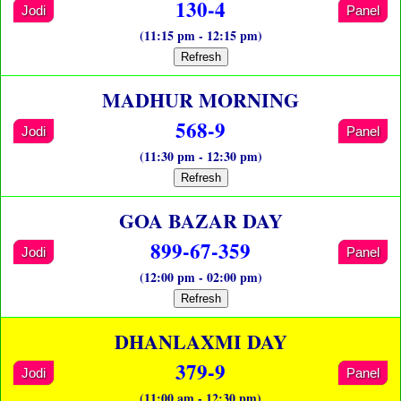
130-4
Jodi
Panel
(11:15 pm - 12:15 pm)
Refresh
MADHUR MORNING
568-9
Jodi
Panel
(11:30 pm - 12:30 pm)
Refresh
GOA BAZAR DAY
899-67-359
Jodi
Panel
(12:00 pm - 02:00 pm)
Refresh
DHANLAXMI DAY
379-9
Jodi
Panel
(11:00 am - 12:30 pm)