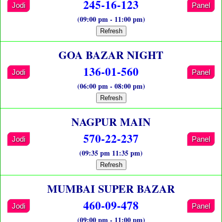
245-16-123
Jodi
Panel
(09:00 pm - 11:00 pm)
Refresh
GOA BAZAR NIGHT
136-01-560
Jodi
Panel
(06:00 pm - 08:00 pm)
Refresh
NAGPUR MAIN
570-22-237
Jodi
Panel
(09:35 pm 11:35 pm)
Refresh
MUMBAI SUPER BAZAR
460-09-478
Jodi
Panel
(09:00 pm - 11:00 pm)