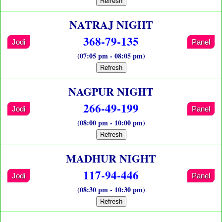
Refresh
NATRAJ NIGHT
368-79-135
Jodi
Panel
(07:05 pm - 08:05 pm)
Refresh
NAGPUR NIGHT
266-49-199
Jodi
Panel
(08:00 pm - 10:00 pm)
Refresh
MADHUR NIGHT
117-94-446
Jodi
Panel
(08:30 pm - 10:30 pm)
Refresh