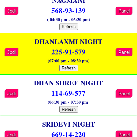
NAGMANI
568-93-139
Jodi
Panel
( 04:30 pm - 06:30 pm)
Refresh
DHANLAXMI NIGHT
225-91-579
Jodi
Panel
(07:00 pm - 08:30 pm)
Refresh
DHAN SHREE NIGHT
114-69-577
Jodi
Panel
(06:30 pm - 07:30 pm)
Refresh
SRIDEVI NIGHT
669-14-220
Jodi
Panel