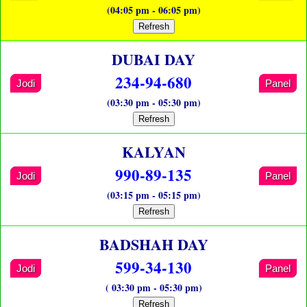
(04:05 pm - 06:05 pm)
Refresh
DUBAI DAY
234-94-680
Jodi
Panel
(03:30 pm - 05:30 pm)
Refresh
KALYAN
990-89-135
Jodi
Panel
(03:15 pm - 05:15 pm)
Refresh
BADSHAH DAY
599-34-130
Jodi
Panel
( 03:30 pm - 05:30 pm)
Refresh