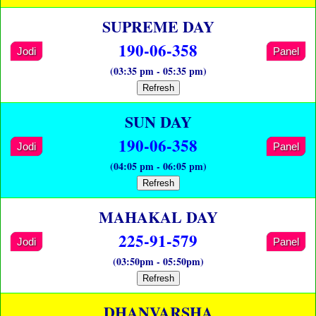
SUPREME DAY
190-06-358
Jodi
Panel
(03:35 pm - 05:35 pm)
Refresh
SUN DAY
190-06-358
Jodi
Panel
(04:05 pm - 06:05 pm)
Refresh
MAHAKAL DAY
225-91-579
Jodi
Panel
(03:50pm - 05:50pm)
Refresh
DHANVARSHA