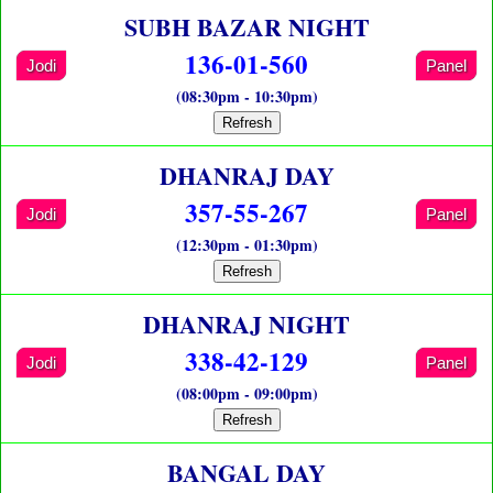
SUBH BAZAR NIGHT
136-01-560
Jodi
Panel
(08:30pm - 10:30pm)
Refresh
DHANRAJ DAY
357-55-267
Jodi
Panel
(12:30pm - 01:30pm)
Refresh
DHANRAJ NIGHT
338-42-129
Jodi
Panel
(08:00pm - 09:00pm)
Refresh
BANGAL DAY