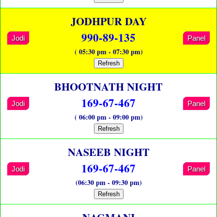
JODHPUR DAY
990-89-135
Jodi
Panel
( 05:30 pm - 07:30 pm)
Refresh
BHOOTNATH NIGHT
169-67-467
Jodi
Panel
( 06:00 pm - 09:00 pm)
Refresh
NASEEB NIGHT
169-67-467
Jodi
Panel
(06:30 pm - 09:30 pm)
Refresh