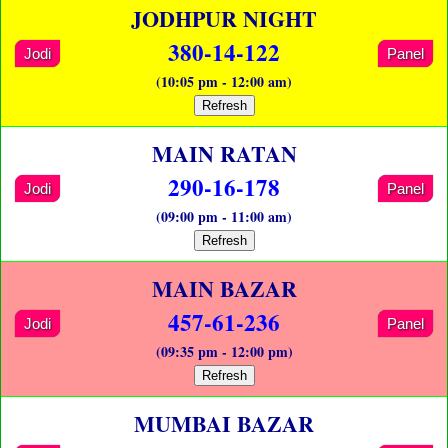
JODHPUR NIGHT
380-14-122
Jodi
Panel
(10:05 pm - 12:00 am)
Refresh
MAIN RATAN
290-16-178
Jodi
Panel
(09:00 pm - 11:00 am)
Refresh
MAIN BAZAR
457-61-236
Jodi
Panel
(09:35 pm - 12:00 pm)
Refresh
MUMBAI BAZAR