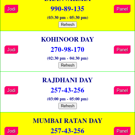
990-89-135
Jodi
Panel
(03:30 pm - 05:30 pm)
Refresh
KOHINOOR DAY
270-98-170
Jodi
Panel
(02:30 pm - 04:30 pm)
Refresh
RAJDHANI DAY
257-43-256
Jodi
Panel
(03:00 pm - 05:00 pm)
Refresh
MUMBAI RATAN DAY
257-43-256
Jodi
Panel