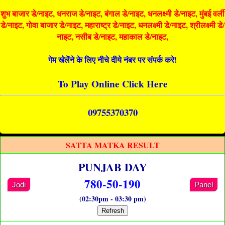
शुभ बाजार डे/नाइट, धनराज डे/नाइट, बंगाल डे/नाइट, धनलक्ष्मी डे/नाइट, मुंबई वर्ली
डे/नाइट, गोवा बाजार डे/नाइट, महाराष्ट्र डे/नाइट, धनलक्ष्मी डे/नाइट, श्रीलक्ष्मी डे/
नाइट, नसीब डे/नाइट, महाकाल डे/नाइट,
गेम खेलेंने के लिए नीचे दीये नंबर पर संपर्क करे!
To Play Online Click Here
09755370370
SATTA MATKA RESULT
PUNJAB DAY
780-50-190
Jodi
Panel
(02:30pm - 03:30 pm)
Refresh