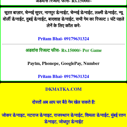
अडवांस रिजल्ट फीस- Rs.15000/-
सूरत बाज़ार, चेन्नई सुपर, नागपुर डे/नाईट, चेन्नई डे/नाईट, लक्ष्मी डे/नाईट, न्यू
वोर्ली डे/नाईट, दुबई डे/नाईट, बादशाह डे/नाईट, सभी गेम का रिजल्ट 1 घंटे पहले
लेनें के लिए कॉल करे-
Pritam Bhai- 09179631324
अडवांस रिजल्ट फीस- Rs.15000/- Per Game
Paytm, Phonepe, GooglePay, Number
Pritam Bhai- 09179631324
DKMATKA.COM
दोस्तों अब आप घर बैठे गेम खेल सकते है!
जोकर डे/नाइट, नटराज डे/नाइट, राजस्थान डे/नाईट, शिमला डे/नाईट, मुंबई रतन
डे/नाइट, जोधपुर डे/नाईट