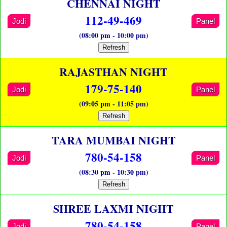
CHENNAI NIGHT
112-49-469
Jodi
Panel
(08:00 pm - 10:00 pm)
Refresh
RAJASTHAN NIGHT
179-75-140
Jodi
Panel
(09:05 pm - 11:05 pm)
Refresh
TARA MUMBAI NIGHT
780-54-158
Jodi
Panel
(08:30 pm - 10:30 pm)
Refresh
SHREE LAXMI NIGHT
780-54-158
Jodi
Panel