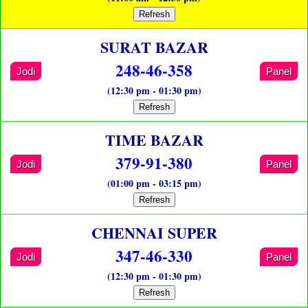
Refresh
SURAT BAZAR
248-46-358
Jodi
Panel
(12:30 pm - 01:30 pm)
Refresh
TIME BAZAR
379-91-380
Jodi
Panel
(01:00 pm - 03:15 pm)
Refresh
CHENNAI SUPER
347-46-330
Jodi
Panel
(12:30 pm - 01:30 pm)
Refresh