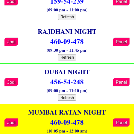
159-54-239
Jodi
Panel
(09:00 pm - 11:00 pm)
Refresh
RAJDHANI NIGHT
460-09-478
Jodi
Panel
(09:30 pm - 11:45 pm)
Refresh
DUBAI NIGHT
456-54-248
Jodi
Panel
(09:00 pm - 11:10 pm)
Refresh
MUMBAI RATAN NIGHT
460-09-478
Jodi
Panel
(10:05 pm - 12:00 am)