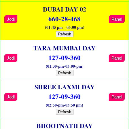
DUBAI DAY 02
660-28-468
Jodi
Panel
(01:45 pm - 03:00 pm)
Refresh
TARA MUMBAI DAY
127-09-360
Jodi
Panel
(01:30-pm-03:00-pm)
Refresh
SHREE LAXMI DAY
127-09-360
Jodi
Panel
(02:50-pm-03:50 pm)
Refresh
BHOOTNATH DAY