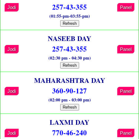
257-43-355
Jodi
Panel
(01:55-pm-03:55-pm)
Refresh
NASEEB DAY
257-43-355
Jodi
Panel
(02:30 pm - 04:30 pm)
Refresh
MAHARASHTRA DAY
360-90-127
Jodi
Panel
(02:00 pm - 03:00 pm)
Refresh
LAXMI DAY
770-46-240
Jodi
Panel