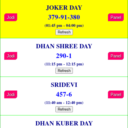
JOKER DAY
379-91-380
Jodi
Panel
(01:45 pm - 04:00 pm)
Refresh
DHAN SHREE DAY
290-1
Jodi
Panel
(11:15 pm - 12:15 pm)
Refresh
SRIDEVI
457-6
Jodi
Panel
(11:40 am - 12:40 pm)
Refresh
DHAN KUBER DAY