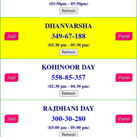
(03:50pm - 05:50pm)
Refresh
DHANVARSHA
349-67-188
Jodi
Panel
(03:30 pm - 05:30 pm)
Refresh
KOHINOOR DAY
558-85-357
Jodi
Panel
(02:30 pm - 04:30 pm)
Refresh
RAJDHANI DAY
300-30-280
Jodi
Panel
(03:00 pm - 05:00 pm)
Refresh