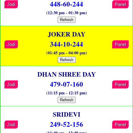
448-60-244
Jodi
Panel
(12:30 pm - 01:30 pm)
Refresh
JOKER DAY
344-10-244
Jodi
Panel
(01:45 pm - 04:00 pm)
Refresh
DHAN SHREE DAY
479-07-160
Jodi
Panel
(11:15 pm - 12:15 pm)
Refresh
SRIDEVI
249-52-156
Jodi
Panel
(11:40 am - 12:40 pm)