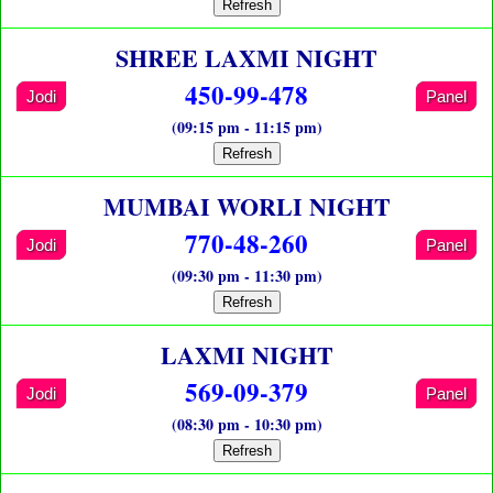
Refresh
SHREE LAXMI NIGHT
450-99-478
Jodi
Panel
(09:15 pm - 11:15 pm)
Refresh
MUMBAI WORLI NIGHT
770-48-260
Jodi
Panel
(09:30 pm - 11:30 pm)
Refresh
LAXMI NIGHT
569-09-379
Jodi
Panel
(08:30 pm - 10:30 pm)
Refresh