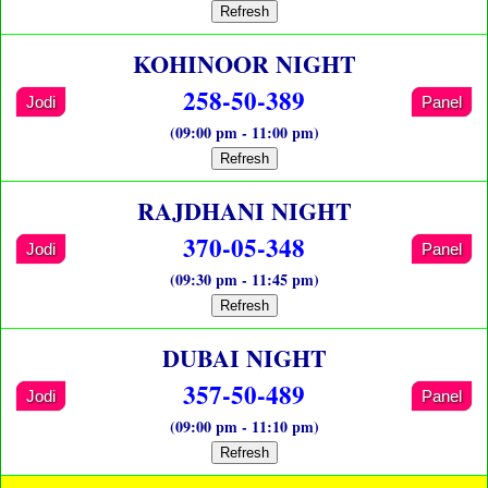
Refresh
KOHINOOR NIGHT
258-50-389
Jodi
Panel
(09:00 pm - 11:00 pm)
Refresh
RAJDHANI NIGHT
370-05-348
Jodi
Panel
(09:30 pm - 11:45 pm)
Refresh
DUBAI NIGHT
357-50-489
Jodi
Panel
(09:00 pm - 11:10 pm)
Refresh