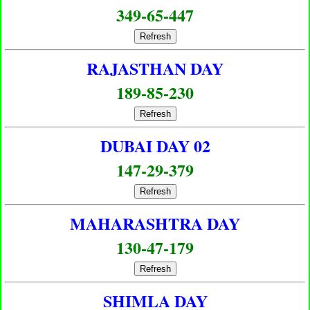
349-65-447
Refresh
RAJASTHAN DAY
189-85-230
Refresh
DUBAI DAY 02
147-29-379
Refresh
MAHARASHTRA DAY
130-47-179
Refresh
SHIMLA DAY