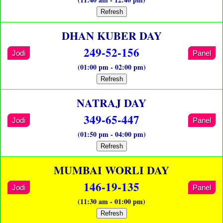
Refresh
DHAN KUBER DAY
249-52-156
Jodi
Panel
(01:00 pm - 02:00 pm)
Refresh
NATRAJ DAY
349-65-447
Jodi
Panel
(01:50 pm - 04:00 pm)
Refresh
MUMBAI WORLI DAY
146-19-135
Jodi
Panel
(11:30 am - 01:00 pm)
Refresh