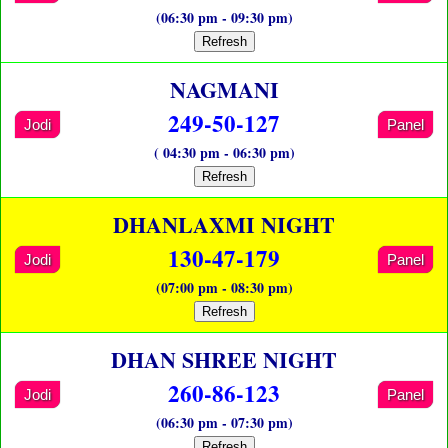
(06:30 pm - 09:30 pm)
Refresh
NAGMANI
249-50-127
Jodi
Panel
( 04:30 pm - 06:30 pm)
Refresh
DHANLAXMI NIGHT
130-47-179
Jodi
Panel
(07:00 pm - 08:30 pm)
Refresh
DHAN SHREE NIGHT
260-86-123
Jodi
Panel
(06:30 pm - 07:30 pm)
Refresh