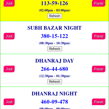
113-59-126
Jodi
Panel
(02:00pm - 03:00pm)
Refresh
SUBH BAZAR NIGHT
380-15-122
Jodi
Panel
(08:30pm - 10:30pm)
Refresh
DHANRAJ DAY
266-44-680
Jodi
Panel
(12:30pm - 01:30pm)
Refresh
DHANRAJ NIGHT
460-09-478
Jodi
Panel
(08:00pm - 09:00pm)