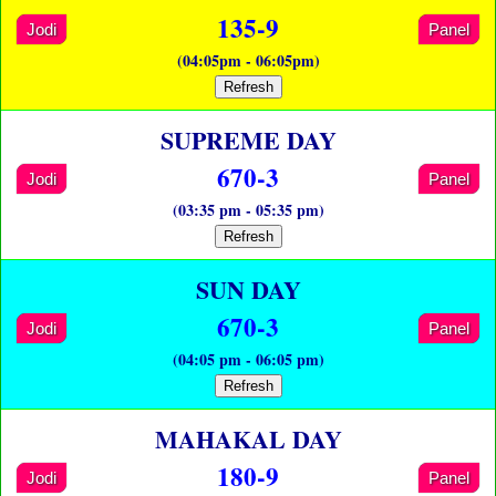
135-9
Jodi
Panel
(04:05pm - 06:05pm)
Refresh
SUPREME DAY
670-3
Jodi
Panel
(03:35 pm - 05:35 pm)
Refresh
SUN DAY
670-3
Jodi
Panel
(04:05 pm - 06:05 pm)
Refresh
MAHAKAL DAY
180-9
Jodi
Panel