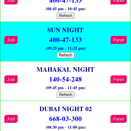
Jodi
Panel
(08:45 pm - 10:45 pm)
Refresh
SUN NIGHT
400-47-133
Jodi
Panel
(09:25 pm - 11:25 pm)
Refresh
MAHAKAL NIGHT
140-54-248
Jodi
Panel
(09:45 pm - 11:45 pm)
Refresh
DUBAI NIGHT 02
668-03-300
Jodi
Panel
(08:30 pm - 11:00 pm)