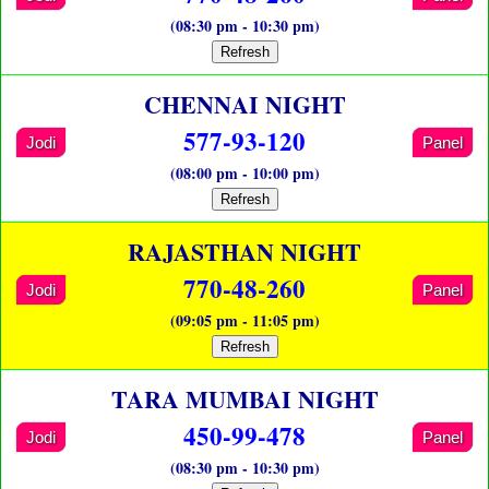
(08:30 pm - 10:30 pm)
Refresh
CHENNAI NIGHT
577-93-120
Jodi
Panel
(08:00 pm - 10:00 pm)
Refresh
RAJASTHAN NIGHT
770-48-260
Jodi
Panel
(09:05 pm - 11:05 pm)
Refresh
TARA MUMBAI NIGHT
450-99-478
Jodi
Panel
(08:30 pm - 10:30 pm)