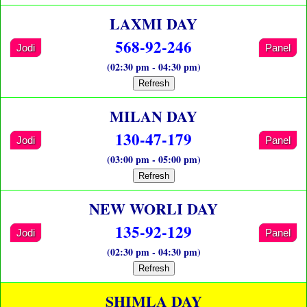
LAXMI DAY
568-92-246
Jodi
Panel
(02:30 pm - 04:30 pm)
Refresh
MILAN DAY
130-47-179
Jodi
Panel
(03:00 pm - 05:00 pm)
Refresh
NEW WORLI DAY
135-92-129
Jodi
Panel
(02:30 pm - 04:30 pm)
Refresh
SHIMLA DAY