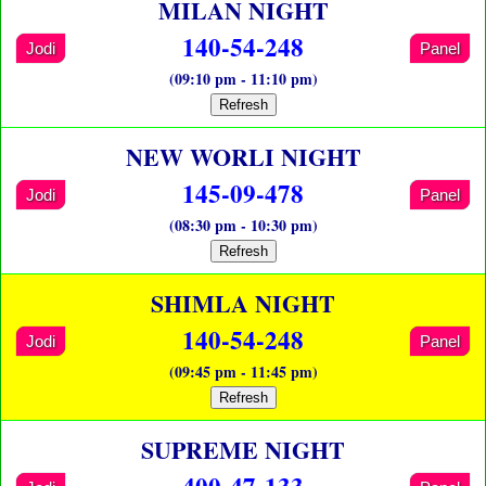
MILAN NIGHT
140-54-248
Jodi
Panel
(09:10 pm - 11:10 pm)
Refresh
NEW WORLI NIGHT
145-09-478
Jodi
Panel
(08:30 pm - 10:30 pm)
Refresh
SHIMLA NIGHT
140-54-248
Jodi
Panel
(09:45 pm - 11:45 pm)
Refresh
SUPREME NIGHT
400-47-133