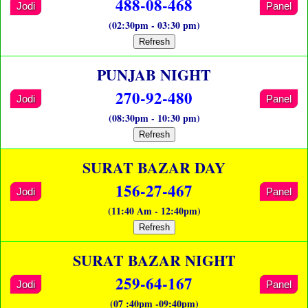
488-08-468
Jodi
Panel
(02:30pm - 03:30 pm)
Refresh
PUNJAB NIGHT
270-92-480
Jodi
Panel
(08:30pm - 10:30 pm)
Refresh
SURAT BAZAR DAY
156-27-467
Jodi
Panel
(11:40 Am - 12:40pm)
Refresh
SURAT BAZAR NIGHT
259-64-167
Jodi
Panel
(07 :40pm -09:40pm)