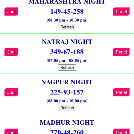
MAHARASHTRA NIGHT
149-45-258
Jodi
Panel
(08:30 pm - 10:30 pm)
Refresh
NATRAJ NIGHT
349-67-188
Jodi
Panel
(07:05 pm - 08:05 pm)
Refresh
NAGPUR NIGHT
225-93-157
Jodi
Panel
(08:00 pm - 10:00 pm)
Refresh
MADHUR NIGHT
770-48-260
Jodi
Panel