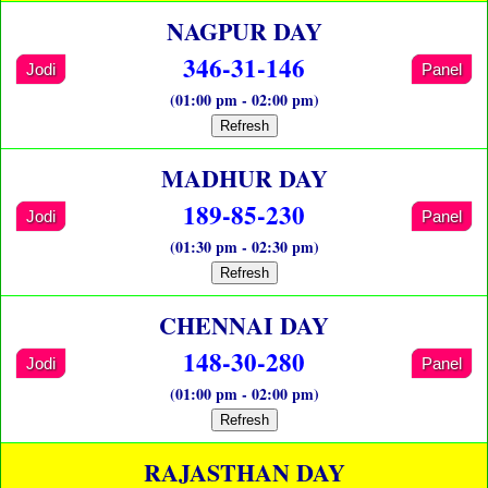
NAGPUR DAY
346-31-146
Jodi
Panel
(01:00 pm - 02:00 pm)
Refresh
MADHUR DAY
189-85-230
Jodi
Panel
(01:30 pm - 02:30 pm)
Refresh
CHENNAI DAY
148-30-280
Jodi
Panel
(01:00 pm - 02:00 pm)
Refresh
RAJASTHAN DAY