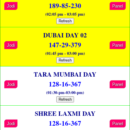
189-85-230
Jodi
Panel
(02:05 pm - 03:05 pm)
Refresh
DUBAI DAY 02
147-29-379
Jodi
Panel
(01:45 pm - 03:00 pm)
Refresh
TARA MUMBAI DAY
128-16-367
Jodi
Panel
(01:30-pm-03:00-pm)
Refresh
SHREE LAXMI DAY
128-16-367
Jodi
Panel