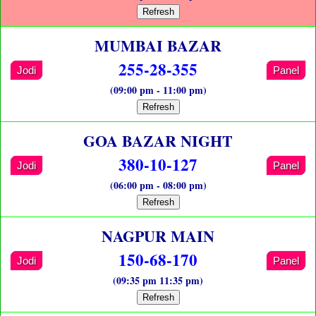
Refresh
MUMBAI BAZAR
255-28-355
Jodi
Panel
(09:00 pm - 11:00 pm)
Refresh
GOA BAZAR NIGHT
380-10-127
Jodi
Panel
(06:00 pm - 08:00 pm)
Refresh
NAGPUR MAIN
150-68-170
Jodi
Panel
(09:35 pm 11:35 pm)
Refresh