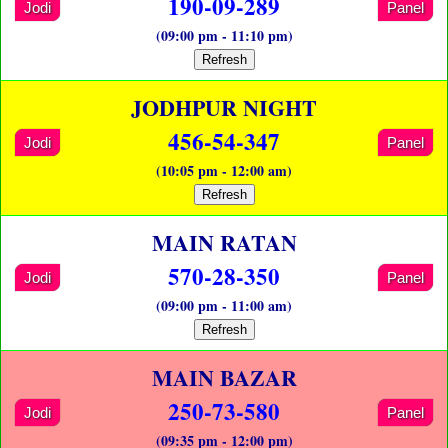
190-09-289
Jodi
Panel
(09:00 pm - 11:10 pm)
Refresh
JODHPUR NIGHT
456-54-347
Jodi
Panel
(10:05 pm - 12:00 am)
Refresh
MAIN RATAN
570-28-350
Jodi
Panel
(09:00 pm - 11:00 am)
Refresh
MAIN BAZAR
250-73-580
Jodi
Panel
(09:35 pm - 12:00 pm)