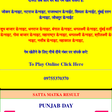
दोस्तों अब आप घर बैठे गेम खेल सकते है!
जोकर डे/नाइट, नटराज डे/नाइट, राजस्थान डे/नाईट, शिमला डे/नाईट, मुंबई रतन
डे/नाइट, जोधपुर डे/नाईट
शुभ बाजार डे/नाइट, धनराज डे/नाइट, बंगाल डे/नाइट, धनलक्ष्मी डे/नाइट, मुंबई वर्ली
डे/नाइट, गोवा बाजार डे/नाइट, महाराष्ट्र डे/नाइट, धनलक्ष्मी डे/नाइट, श्रीलक्ष्मी डे/
नाइट, नसीब डे/नाइट, महाकाल डे/नाइट,
गेम खेलेंने के लिए नीचे दीये नंबर पर संपर्क करे!
To Play Online Click Here
09755370370
SATTA MATKA RESULT
PUNJAB DAY