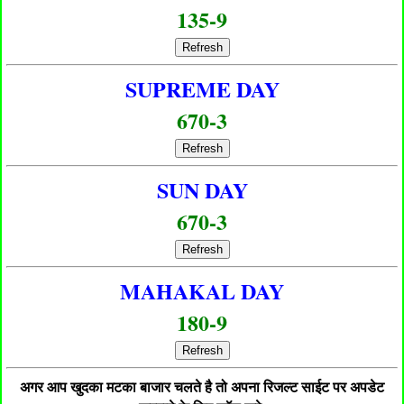
135-9
Refresh
SUPREME DAY
670-3
Refresh
SUN DAY
670-3
Refresh
MAHAKAL DAY
180-9
Refresh
अगर आप खुदका मटका बाजार चलते है तो अपना रिजल्ट साईट पर अपडेट