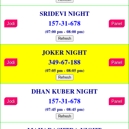
SRIDEVI NIGHT
157-31-678
Jodi
Panel
(07:00 pm - 08:00 pm)
Refresh
JOKER NIGHT
349-67-188
Jodi
Panel
(07:05 pm - 08:05 pm)
Refresh
DHAN KUBER NIGHT
157-31-678
Jodi
Panel
(07:45 pm - 08:45 pm)
Refresh