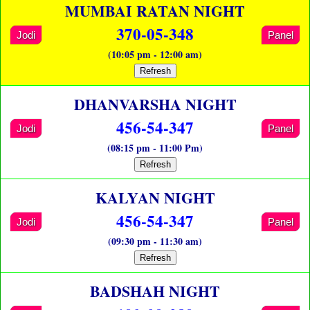
MUMBAI RATAN NIGHT
370-05-348
Jodi
Panel
(10:05 pm - 12:00 am)
Refresh
DHANVARSHA NIGHT
456-54-347
Jodi
Panel
(08:15 pm - 11:00 Pm)
Refresh
KALYAN NIGHT
456-54-347
Jodi
Panel
(09:30 pm - 11:30 am)
Refresh
BADSHAH NIGHT