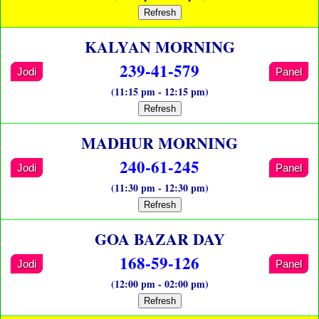
Refresh
KALYAN MORNING
239-41-579
Jodi
Panel
(11:15 pm - 12:15 pm)
Refresh
MADHUR MORNING
240-61-245
Jodi
Panel
(11:30 pm - 12:30 pm)
Refresh
GOA BAZAR DAY
168-59-126
Jodi
Panel
(12:00 pm - 02:00 pm)
Refresh