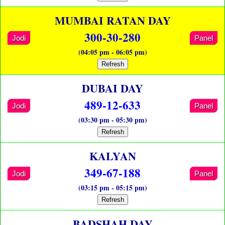
MUMBAI RATAN DAY
300-30-280
Jodi
Panel
(04:05 pm - 06:05 pm)
Refresh
DUBAI DAY
489-12-633
Jodi
Panel
(03:30 pm - 05:30 pm)
Refresh
KALYAN
349-67-188
Jodi
Panel
(03:15 pm - 05:15 pm)
Refresh
BADSHAH DAY