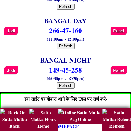
Refresh
BANGAL DAY
266-47-160
Jodi
Panel
(11:00am - 12:00pm)
Refresh
BANGAL NIGHT
149-45-258
Jodi
Panel
(06:30pm - 07:30pm)
Refresh
इस साईट पर दोबारा आने के लिए गूगल पर सर्च करे-
DUBAI SATTA MATKA
PlayOnline
Back
Home
Refresh
HOMEPAGE