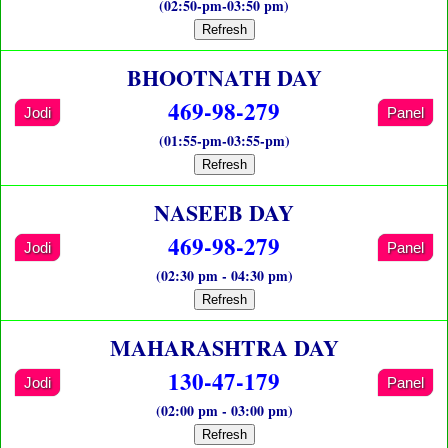
(02:50-pm-03:50 pm)
Refresh
BHOOTNATH DAY
469-98-279
Jodi
Panel
(01:55-pm-03:55-pm)
Refresh
NASEEB DAY
469-98-279
Jodi
Panel
(02:30 pm - 04:30 pm)
Refresh
MAHARASHTRA DAY
130-47-179
Jodi
Panel
(02:00 pm - 03:00 pm)
Refresh