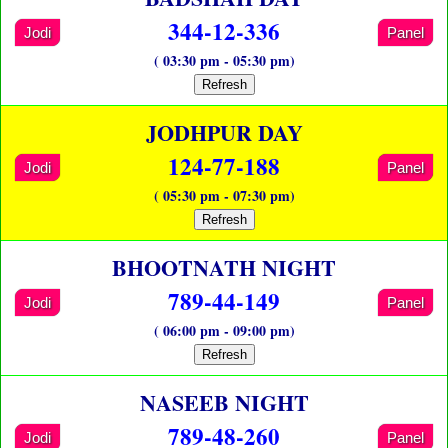
344-12-336
Jodi
Panel
( 03:30 pm - 05:30 pm)
Refresh
JODHPUR DAY
124-77-188
Jodi
Panel
( 05:30 pm - 07:30 pm)
Refresh
BHOOTNATH NIGHT
789-44-149
Jodi
Panel
( 06:00 pm - 09:00 pm)
Refresh
NASEEB NIGHT
789-48-260
Jodi
Panel