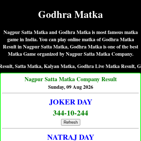
Godhra Matka
Nagpur Satta Matka and Godhra Matka is most famous matka
game in India. You can play online matka of Godhra Matka
Result in Nagpur Satta Matka, Godhra Matka is one of the best
Matka Game organized by Nagpur Satta Matka Company.
Satta Matka, Kalyan Matka, Godhra Live Matka Result, Godhra
Nagpur Satta Matka Company Result
Sunday, 09 Aug 2026
JOKER DAY
344-10-244
Refresh
NATRAJ DAY