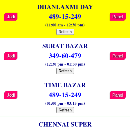
DHANLAXMI DAY
489-15-249
Jodi
Panel
(11:00 am - 12:30 pm)
Refresh
SURAT BAZAR
349-60-479
Jodi
Panel
(12:30 pm - 01:30 pm)
Refresh
TIME BAZAR
489-15-249
Jodi
Panel
(01:00 pm - 03:15 pm)
Refresh
CHENNAI SUPER