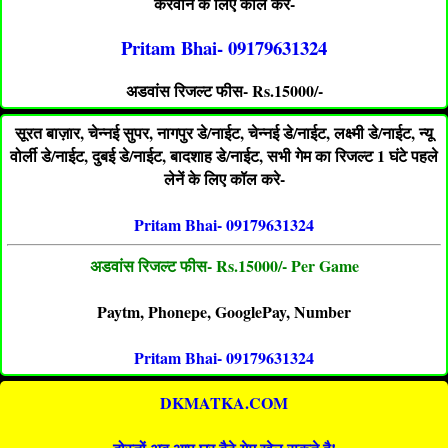
करवाने के लिए कॉल करे-
Pritam Bhai- 09179631324
अडवांस रिजल्ट फीस- Rs.15000/-
सूरत बाज़ार, चेन्नई सुपर, नागपुर डे/नाईट, चेन्नई डे/नाईट, लक्ष्मी डे/नाईट, न्यू
वोर्ली डे/नाईट, दुबई डे/नाईट, बादशाह डे/नाईट, सभी गेम का रिजल्ट 1 घंटे पहले
लेनें के लिए कॉल करे-
Pritam Bhai- 09179631324
अडवांस रिजल्ट फीस- Rs.15000/- Per Game
Paytm, Phonepe, GooglePay, Number
Pritam Bhai- 09179631324
DKMATKA.COM