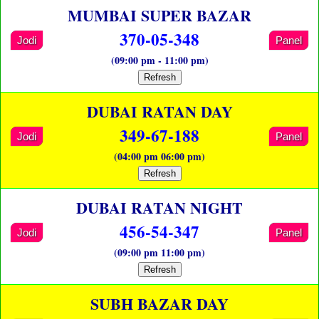
MUMBAI SUPER BAZAR
370-05-348
Jodi
Panel
(09:00 pm - 11:00 pm)
Refresh
DUBAI RATAN DAY
349-67-188
Jodi
Panel
(04:00 pm 06:00 pm)
Refresh
DUBAI RATAN NIGHT
456-54-347
Jodi
Panel
(09:00 pm 11:00 pm)
Refresh
SUBH BAZAR DAY