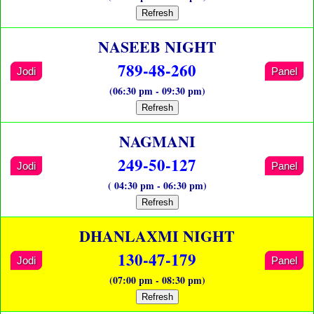
Refresh
NASEEB NIGHT
789-48-260
Jodi
Panel
(06:30 pm - 09:30 pm)
Refresh
NAGMANI
249-50-127
Jodi
Panel
( 04:30 pm - 06:30 pm)
Refresh
DHANLAXMI NIGHT
130-47-179
Jodi
Panel
(07:00 pm - 08:30 pm)
Refresh