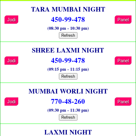
TARA MUMBAI NIGHT
450-99-478
Jodi
Panel
(08:30 pm - 10:30 pm)
Refresh
SHREE LAXMI NIGHT
450-99-478
Jodi
Panel
(09:15 pm - 11:15 pm)
Refresh
MUMBAI WORLI NIGHT
770-48-260
Jodi
Panel
(09:30 pm - 11:30 pm)
Refresh
LAXMI NIGHT