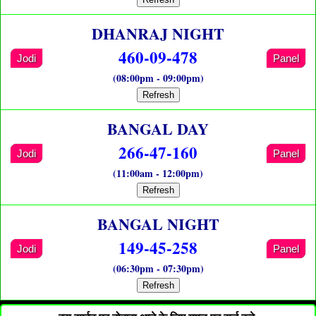
DHANRAJ NIGHT
460-09-478
Jodi
Panel
(08:00pm - 09:00pm)
Refresh
BANGAL DAY
266-47-160
Jodi
Panel
(11:00am - 12:00pm)
Refresh
BANGAL NIGHT
149-45-258
Jodi
Panel
(06:30pm - 07:30pm)
Refresh