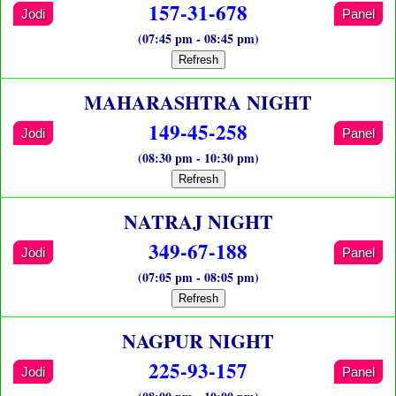
157-31-678
Jodi
Panel
(07:45 pm - 08:45 pm)
Refresh
MAHARASHTRA NIGHT
149-45-258
Jodi
Panel
(08:30 pm - 10:30 pm)
Refresh
NATRAJ NIGHT
349-67-188
Jodi
Panel
(07:05 pm - 08:05 pm)
Refresh
NAGPUR NIGHT
225-93-157
Jodi
Panel