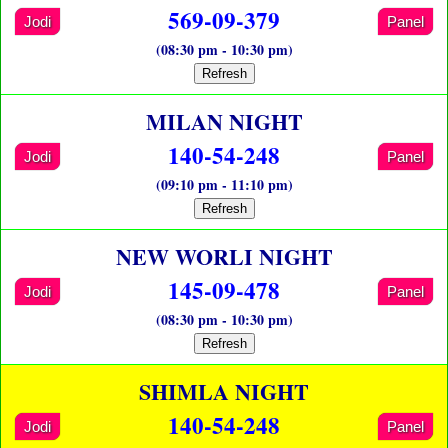
569-09-379
Jodi
Panel
(08:30 pm - 10:30 pm)
Refresh
MILAN NIGHT
140-54-248
Jodi
Panel
(09:10 pm - 11:10 pm)
Refresh
NEW WORLI NIGHT
145-09-478
Jodi
Panel
(08:30 pm - 10:30 pm)
Refresh
SHIMLA NIGHT
140-54-248
Jodi
Panel