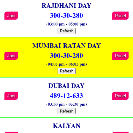
RAJDHANI DAY
300-30-280
Jodi
Panel
(03:00 pm - 05:00 pm)
Refresh
MUMBAI RATAN DAY
300-30-280
Jodi
Panel
(04:05 pm - 06:05 pm)
Refresh
DUBAI DAY
489-12-633
Jodi
Panel
(03:30 pm - 05:30 pm)
Refresh
KALYAN