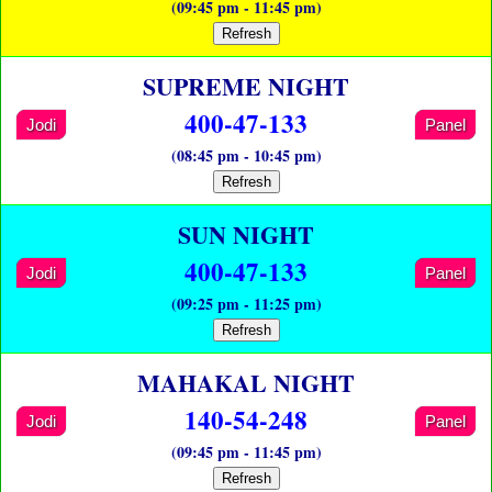
(09:45 pm - 11:45 pm)
Refresh
SUPREME NIGHT
400-47-133
Jodi
Panel
(08:45 pm - 10:45 pm)
Refresh
SUN NIGHT
400-47-133
Jodi
Panel
(09:25 pm - 11:25 pm)
Refresh
MAHAKAL NIGHT
140-54-248
Jodi
Panel
(09:45 pm - 11:45 pm)
Refresh