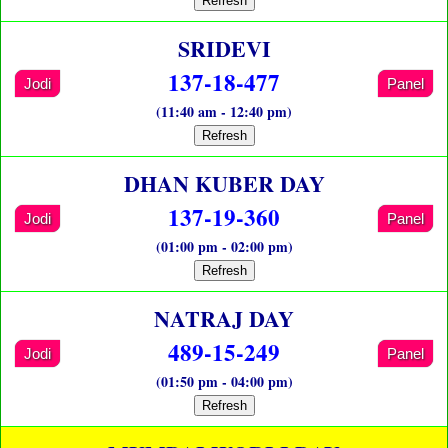
Refresh
SRIDEVI
137-18-477
Jodi
Panel
(11:40 am - 12:40 pm)
Refresh
DHAN KUBER DAY
137-19-360
Jodi
Panel
(01:00 pm - 02:00 pm)
Refresh
NATRAJ DAY
489-15-249
Jodi
Panel
(01:50 pm - 04:00 pm)
Refresh