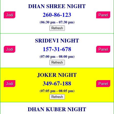
DHAN SHREE NIGHT
260-86-123
Jodi
Panel
(06:30 pm - 07:30 pm)
Refresh
SRIDEVI NIGHT
157-31-678
Jodi
Panel
(07:00 pm - 08:00 pm)
Refresh
JOKER NIGHT
349-67-188
Jodi
Panel
(07:05 pm - 08:05 pm)
Refresh
DHAN KUBER NIGHT