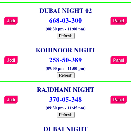
DUBAI NIGHT 02
668-03-300
Jodi
Panel
(08:30 pm - 11:00 pm)
Refresh
KOHINOOR NIGHT
258-50-389
Jodi
Panel
(09:00 pm - 11:00 pm)
Refresh
RAJDHANI NIGHT
370-05-348
Jodi
Panel
(09:30 pm - 11:45 pm)
Refresh
DUBAI NIGHT