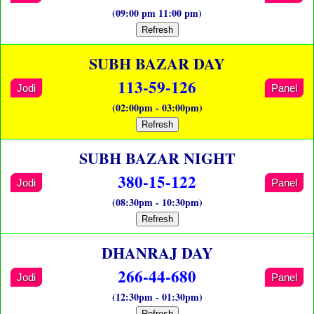
(09:00 pm 11:00 pm)
Refresh
SUBH BAZAR DAY
113-59-126
Jodi
Panel
(02:00pm - 03:00pm)
Refresh
SUBH BAZAR NIGHT
380-15-122
Jodi
Panel
(08:30pm - 10:30pm)
Refresh
DHANRAJ DAY
266-44-680
Jodi
Panel
(12:30pm - 01:30pm)
Refresh