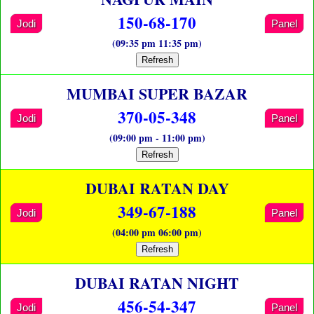
150-68-170
Jodi
Panel
(09:35 pm 11:35 pm)
Refresh
MUMBAI SUPER BAZAR
370-05-348
Jodi
Panel
(09:00 pm - 11:00 pm)
Refresh
DUBAI RATAN DAY
349-67-188
Jodi
Panel
(04:00 pm 06:00 pm)
Refresh
DUBAI RATAN NIGHT
456-54-347
Jodi
Panel