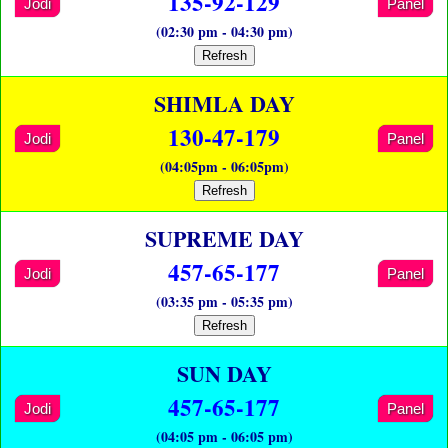
135-92-129
Jodi
Panel
(02:30 pm - 04:30 pm)
Refresh
SHIMLA DAY
130-47-179
Jodi
Panel
(04:05pm - 06:05pm)
Refresh
SUPREME DAY
457-65-177
Jodi
Panel
(03:35 pm - 05:35 pm)
Refresh
SUN DAY
457-65-177
Jodi
Panel
(04:05 pm - 06:05 pm)