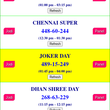
(01:00 pm - 03:15 pm)
Refresh
CHENNAI SUPER
448-60-244
Jodi
Panel
(12:30 pm - 01:30 pm)
Refresh
JOKER DAY
489-15-249
Jodi
Panel
(01:45 pm - 04:00 pm)
Refresh
DHAN SHREE DAY
268-63-229
Jodi
Panel
(11:15 pm - 12:15 pm)