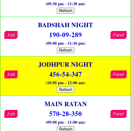
(09:30 pm - 11:30 am)
Refresh
BADSHAH NIGHT
190-09-289
Jodi
Panel
(09:00 pm - 11:10 pm)
Refresh
JODHPUR NIGHT
456-54-347
Jodi
Panel
(10:05 pm - 12:00 am)
Refresh
MAIN RATAN
570-28-350
Jodi
Panel
(09:00 pm - 11:00 am)
Refresh