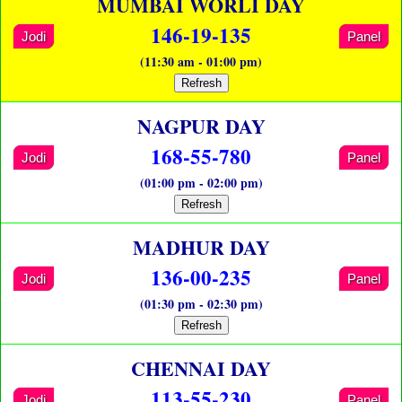
MUMBAI WORLI DAY
146-19-135
Jodi
Panel
(11:30 am - 01:00 pm)
Refresh
NAGPUR DAY
168-55-780
Jodi
Panel
(01:00 pm - 02:00 pm)
Refresh
MADHUR DAY
136-00-235
Jodi
Panel
(01:30 pm - 02:30 pm)
Refresh
CHENNAI DAY
113-55-230
Jodi
Panel