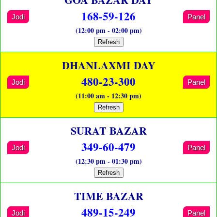
168-59-126
Jodi
Panel
(12:00 pm - 02:00 pm)
Refresh
DHANLAXMI DAY
480-23-300
Jodi
Panel
(11:00 am - 12:30 pm)
Refresh
SURAT BAZAR
349-60-479
Jodi
Panel
(12:30 pm - 01:30 pm)
Refresh
TIME BAZAR
489-15-249
Jodi
Panel