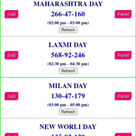
MAHARASHTRA DAY
266-47-160
Jodi
Panel
(02:00 pm - 03:00 pm)
Refresh
LAXMI DAY
568-92-246
Jodi
Panel
(02:30 pm - 04:30 pm)
Refresh
MILAN DAY
130-47-179
Jodi
Panel
(03:00 pm - 05:00 pm)
Refresh
NEW WORLI DAY