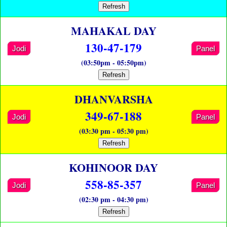
Refresh
MAHAKAL DAY
130-47-179
Jodi
Panel
(03:50pm - 05:50pm)
Refresh
DHANVARSHA
349-67-188
Jodi
Panel
(03:30 pm - 05:30 pm)
Refresh
KOHINOOR DAY
558-85-357
Jodi
Panel
(02:30 pm - 04:30 pm)
Refresh