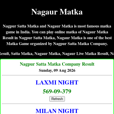
Nagaur Matka
Nagpur Satta Matka and Nagaur Matka is most famous matka
game in India. You can play online matka of Nagaur Matka
Result in Nagpur Satta Matka, Nagaur Matka is one of the best
Matka Game organized by Nagpur Satta Matka Company.
Satta Matka, Nagaur Matka, Nagaur Live Matka Result, Nagaur 
Nagpur Satta Matka Company Result
Sunday, 09 Aug 2026
LAXMI NIGHT
569-09-379
Refresh
MILAN NIGHT