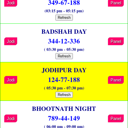
349-67-188
Jodi
Panel
(03:15 pm - 05:15 pm)
Refresh
BADSHAH DAY
344-12-336
Jodi
Panel
( 03:30 pm - 05:30 pm)
Refresh
JODHPUR DAY
124-77-188
Jodi
Panel
( 05:30 pm - 07:30 pm)
Refresh
BHOOTNATH NIGHT
789-44-149
Jodi
Panel
( 06:00 pm - 09:00 pm)