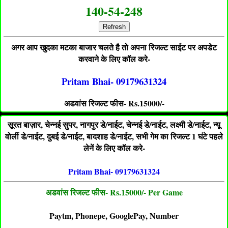
140-54-248
Refresh
अगर आप खुदका मटका बाजार चलते है तो अपना रिजल्ट साईट पर अपडेट
करवाने के लिए कॉल करे-
Pritam Bhai- 09179631324
अडवांस रिजल्ट फीस- Rs.15000/-
सूरत बाज़ार, चेन्नई सुपर, नागपुर डे/नाईट, चेन्नई डे/नाईट, लक्ष्मी डे/नाईट, न्यू
वोर्ली डे/नाईट, दुबई डे/नाईट, बादशाह डे/नाईट, सभी गेम का रिजल्ट 1 घंटे पहले
लेनें के लिए कॉल करे-
Pritam Bhai- 09179631324
अडवांस रिजल्ट फीस- Rs.15000/- Per Game
Paytm, Phonepe, GooglePay, Number