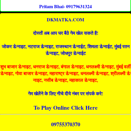
Pritam Bhai- 09179631324
DKMATKA.COM
दोस्तों अब आप घर बैठे गेम खेल सकते है!
जोकर डे/नाइट, नटराज डे/नाइट, राजस्थान डे/नाईट, शिमला डे/नाईट, मुंबई रतन
डे/नाइट, जोधपुर डे/नाईट
शुभ बाजार डे/नाइट, धनराज डे/नाइट, बंगाल डे/नाइट, धनलक्ष्मी डे/नाइट, मुंबई वर्ली
डे/नाइट, गोवा बाजार डे/नाइट, महाराष्ट्र डे/नाइट, धनलक्ष्मी डे/नाइट, श्रीलक्ष्मी डे/
नाइट, नसीब डे/नाइट, महाकाल डे/नाइट,
गेम खेलेंने के लिए नीचे दीये नंबर पर संपर्क करे!
To Play Online Click Here
09755370370