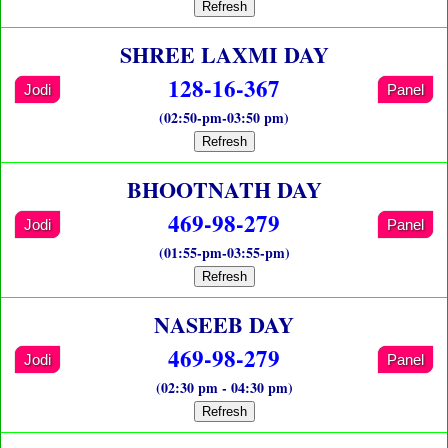
Refresh
SHREE LAXMI DAY
128-16-367
Jodi
Panel
(02:50-pm-03:50 pm)
Refresh
BHOOTNATH DAY
469-98-279
Jodi
Panel
(01:55-pm-03:55-pm)
Refresh
NASEEB DAY
469-98-279
Jodi
Panel
(02:30 pm - 04:30 pm)
Refresh