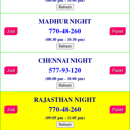
(08:00 pm - 10:00 pm)
Refresh
MADHUR NIGHT
770-48-260
Jodi
Panel
(08:30 pm - 10:30 pm)
Refresh
CHENNAI NIGHT
577-93-120
Jodi
Panel
(08:00 pm - 10:00 pm)
Refresh
RAJASTHAN NIGHT
770-48-260
Jodi
Panel
(09:05 pm - 11:05 pm)
Refresh