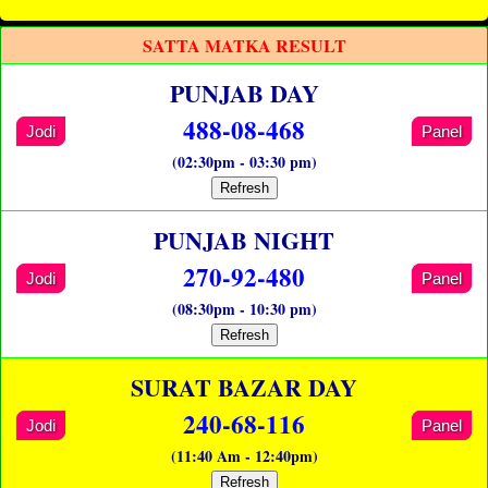
SATTA MATKA RESULT
PUNJAB DAY
488-08-468
Jodi
Panel
(02:30pm - 03:30 pm)
Refresh
PUNJAB NIGHT
270-92-480
Jodi
Panel
(08:30pm - 10:30 pm)
Refresh
SURAT BAZAR DAY
240-68-116
Jodi
Panel
(11:40 Am - 12:40pm)
Refresh