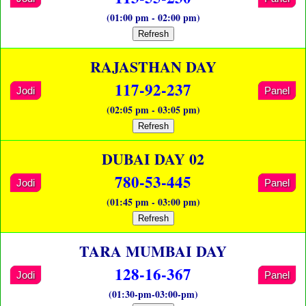
(01:00 pm - 02:00 pm)
Refresh
RAJASTHAN DAY
117-92-237
Jodi
Panel
(02:05 pm - 03:05 pm)
Refresh
DUBAI DAY 02
780-53-445
Jodi
Panel
(01:45 pm - 03:00 pm)
Refresh
TARA MUMBAI DAY
128-16-367
Jodi
Panel
(01:30-pm-03:00-pm)