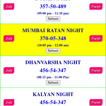
357-50-489
Jodi
Panel
(09:00 pm - 11:10 pm)
Refresh
MUMBAI RATAN NIGHT
370-05-348
Jodi
Panel
(10:05 pm - 12:00 am)
Refresh
DHANVARSHA NIGHT
456-54-347
Jodi
Panel
(08:15 pm - 11:00 Pm)
Refresh
KALYAN NIGHT
456-54-347
Jodi
Panel