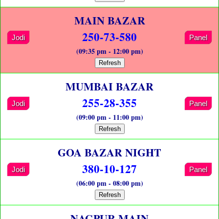
MAIN BAZAR
250-73-580
Jodi
Panel
(09:35 pm - 12:00 pm)
Refresh
MUMBAI BAZAR
255-28-355
Jodi
Panel
(09:00 pm - 11:00 pm)
Refresh
GOA BAZAR NIGHT
380-10-127
Jodi
Panel
(06:00 pm - 08:00 pm)
Refresh
NAGPUR MAIN