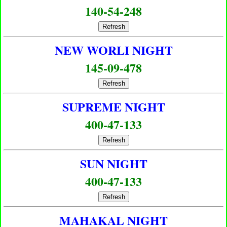
140-54-248
Refresh
NEW WORLI NIGHT
145-09-478
Refresh
SUPREME NIGHT
400-47-133
Refresh
SUN NIGHT
400-47-133
Refresh
MAHAKAL NIGHT