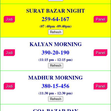
SURAT BAZAR NIGHT
259-64-167
Jodi
Panel
(07 :40pm -09:40pm)
Refresh
KALYAN MORNING
390-20-190
Jodi
Panel
(11:15 pm - 12:15 pm)
Refresh
MADHUR MORNING
380-15-456
Jodi
Panel
(11:30 pm - 12:30 pm)
Refresh
GOA BAZAR DAY