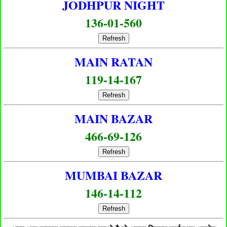
JODHPUR NIGHT
136-01-560
Refresh
MAIN RATAN
119-14-167
Refresh
MAIN BAZAR
466-69-126
Refresh
MUMBAI BAZAR
146-14-112
Refresh