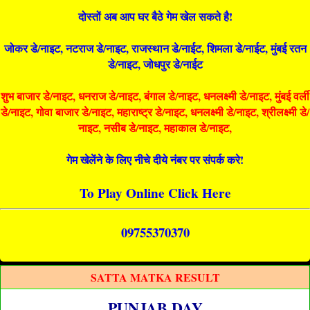
दोस्तों अब आप घर बैठे गेम खेल सकते है!
जोकर डे/नाइट, नटराज डे/नाइट, राजस्थान डे/नाईट, शिमला डे/नाईट, मुंबई रतन
डे/नाइट, जोधपुर डे/नाईट
शुभ बाजार डे/नाइट, धनराज डे/नाइट, बंगाल डे/नाइट, धनलक्ष्मी डे/नाइट, मुंबई वर्ली
डे/नाइट, गोवा बाजार डे/नाइट, महाराष्ट्र डे/नाइट, धनलक्ष्मी डे/नाइट, श्रीलक्ष्मी डे/
नाइट, नसीब डे/नाइट, महाकाल डे/नाइट,
गेम खेलेंने के लिए नीचे दीये नंबर पर संपर्क करे!
To Play Online Click Here
09755370370
SATTA MATKA RESULT
PUNJAB DAY