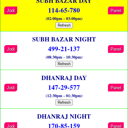
SUBH BAZAR DAY
114-65-780
Jodi
Panel
(02:00pm - 03:00pm)
Refresh
SUBH BAZAR NIGHT
499-21-137
Jodi
Panel
(08:30pm - 10:30pm)
Refresh
DHANRAJ DAY
147-29-577
Jodi
Panel
(12:30pm - 01:30pm)
Refresh
DHANRAJ NIGHT
170-85-159
Jodi
Panel