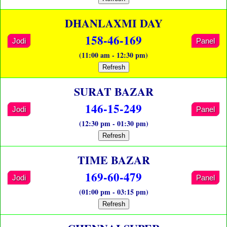
DHANLAXMI DAY
158-46-169
Jodi
Panel
(11:00 am - 12:30 pm)
Refresh
SURAT BAZAR
146-15-249
Jodi
Panel
(12:30 pm - 01:30 pm)
Refresh
TIME BAZAR
169-60-479
Jodi
Panel
(01:00 pm - 03:15 pm)
Refresh