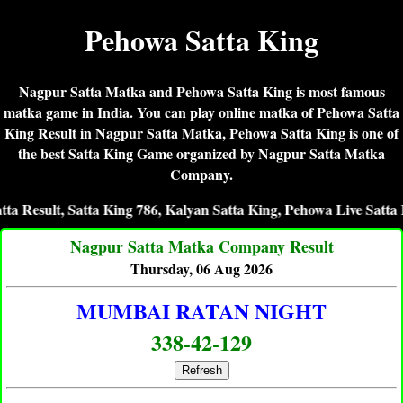
Pehowa Satta King
Nagpur Satta Matka and Pehowa Satta King is most famous
matka game in India. You can play online matka of Pehowa Satta
King Result in Nagpur Satta Matka, Pehowa Satta King is one of
the best Satta King Game organized by Nagpur Satta Matka
Company.
lt, Satta King 786, Kalyan Satta King, Pehowa Live Satta King 
Nagpur Satta Matka Company Result
Thursday, 06 Aug 2026
MUMBAI RATAN NIGHT
338-42-129
Refresh