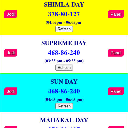
SHIMLA DAY
378-80-127
Jodi
Panel
(04:05pm - 06:05pm)
Refresh
SUPREME DAY
468-86-240
Jodi
Panel
(03:35 pm - 05:35 pm)
Refresh
SUN DAY
468-86-240
Jodi
Panel
(04:05 pm - 06:05 pm)
Refresh
MAHAKAL DAY