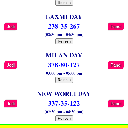
Refresh
LAXMI DAY
238-35-267
Jodi
Panel
(02:30 pm - 04:30 pm)
Refresh
MILAN DAY
378-80-127
Jodi
Panel
(03:00 pm - 05:00 pm)
Refresh
NEW WORLI DAY
337-35-122
Jodi
Panel
(02:30 pm - 04:30 pm)
Refresh