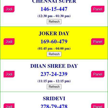
CHENNAI SUPER
146-15-447
Jodi
Panel
(12:30 pm - 01:30 pm)
Refresh
JOKER DAY
169-60-479
Jodi
Panel
(01:45 pm - 04:00 pm)
Refresh
DHAN SHREE DAY
237-24-239
Jodi
Panel
(11:15 pm - 12:15 pm)
Refresh
SRIDEVI
278-79-478
Jodi
Panel