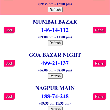
(09:35 pm - 12:00 pm)
Refresh
MUMBAI BAZAR
146-14-112
Jodi
Panel
(09:00 pm - 11:00 pm)
Refresh
GOA BAZAR NIGHT
499-21-137
Jodi
Panel
(06:00 pm - 08:00 pm)
Refresh
NAGPUR MAIN
188-74-248
Jodi
Panel
(09:35 pm 11:35 pm)
Refresh