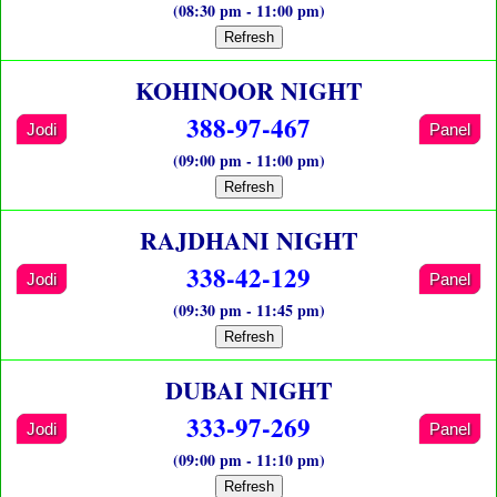
(08:30 pm - 11:00 pm)
Refresh
KOHINOOR NIGHT
388-97-467
Jodi
Panel
(09:00 pm - 11:00 pm)
Refresh
RAJDHANI NIGHT
338-42-129
Jodi
Panel
(09:30 pm - 11:45 pm)
Refresh
DUBAI NIGHT
333-97-269
Jodi
Panel
(09:00 pm - 11:10 pm)
Refresh