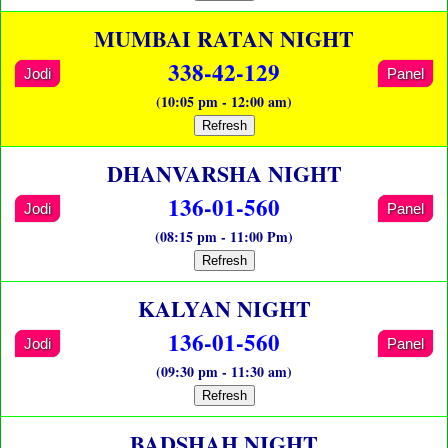
MUMBAI RATAN NIGHT
338-42-129
Jodi
Panel
(10:05 pm - 12:00 am)
Refresh
DHANVARSHA NIGHT
136-01-560
Jodi
Panel
(08:15 pm - 11:00 Pm)
Refresh
KALYAN NIGHT
136-01-560
Jodi
Panel
(09:30 pm - 11:30 am)
Refresh
BADSHAH NIGHT