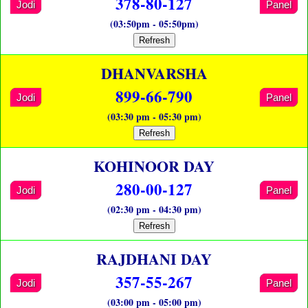
378-80-127
Jodi
Panel
(03:50pm - 05:50pm)
Refresh
DHANVARSHA
899-66-790
Jodi
Panel
(03:30 pm - 05:30 pm)
Refresh
KOHINOOR DAY
280-00-127
Jodi
Panel
(02:30 pm - 04:30 pm)
Refresh
RAJDHANI DAY
357-55-267
Jodi
Panel
(03:00 pm - 05:00 pm)