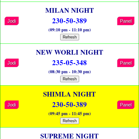
MILAN NIGHT
230-50-389
Jodi
Panel
(09:10 pm - 11:10 pm)
Refresh
NEW WORLI NIGHT
235-05-348
Jodi
Panel
(08:30 pm - 10:30 pm)
Refresh
SHIMLA NIGHT
230-50-389
Jodi
Panel
(09:45 pm - 11:45 pm)
Refresh
SUPREME NIGHT