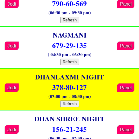
790-60-569
Jodi
Panel
(06:30 pm - 09:30 pm)
Refresh
NAGMANI
679-29-135
Jodi
Panel
( 04:30 pm - 06:30 pm)
Refresh
DHANLAXMI NIGHT
378-80-127
Jodi
Panel
(07:00 pm - 08:30 pm)
Refresh
DHAN SHREE NIGHT
156-21-245
Jodi
Panel
(06:30 pm - 07:30 pm)