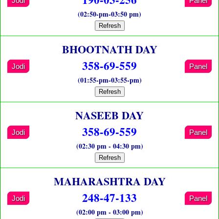
Jodi
Panel
(02:50-pm-03:50 pm)
Refresh
BHOOTNATH DAY
358-69-559
Jodi
Panel
(01:55-pm-03:55-pm)
Refresh
NASEEB DAY
358-69-559
Jodi
Panel
(02:30 pm - 04:30 pm)
Refresh
MAHARASHTRA DAY
248-47-133
Jodi
Panel
(02:00 pm - 03:00 pm)