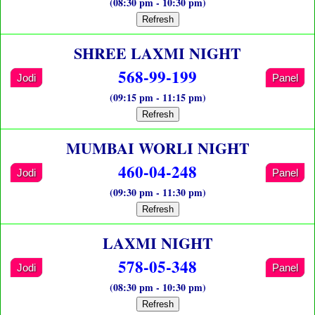
(08:30 pm - 10:30 pm)
Refresh
SHREE LAXMI NIGHT
568-99-199
Jodi
Panel
(09:15 pm - 11:15 pm)
Refresh
MUMBAI WORLI NIGHT
460-04-248
Jodi
Panel
(09:30 pm - 11:30 pm)
Refresh
LAXMI NIGHT
578-05-348
Jodi
Panel
(08:30 pm - 10:30 pm)
Refresh