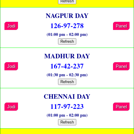
Refresh
NAGPUR DAY
126-97-278
Jodi
Panel
(01:00 pm - 02:00 pm)
Refresh
MADHUR DAY
167-42-237
Jodi
Panel
(01:30 pm - 02:30 pm)
Refresh
CHENNAI DAY
117-97-223
Jodi
Panel
(01:00 pm - 02:00 pm)
Refresh