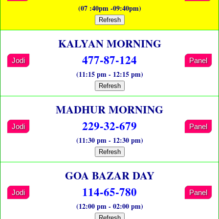
(07 :40pm -09:40pm)
Refresh
KALYAN MORNING
477-87-124
Jodi
Panel
(11:15 pm - 12:15 pm)
Refresh
MADHUR MORNING
229-32-679
Jodi
Panel
(11:30 pm - 12:30 pm)
Refresh
GOA BAZAR DAY
114-65-780
Jodi
Panel
(12:00 pm - 02:00 pm)
Refresh