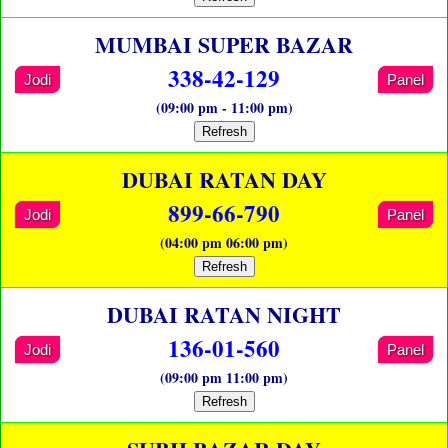
MUMBAI SUPER BAZAR
338-42-129
Jodi
Panel
(09:00 pm - 11:00 pm)
Refresh
DUBAI RATAN DAY
899-66-790
Jodi
Panel
(04:00 pm 06:00 pm)
Refresh
DUBAI RATAN NIGHT
136-01-560
Jodi
Panel
(09:00 pm 11:00 pm)
Refresh