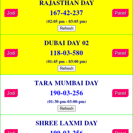
RAJASTHAN DAY
167-42-237
Jodi
Panel
(02:05 pm - 03:05 pm)
Refresh
DUBAI DAY 02
118-03-580
Jodi
Panel
(01:45 pm - 03:00 pm)
Refresh
TARA MUMBAI DAY
190-03-256
Jodi
Panel
(01:30-pm-03:00-pm)
Refresh
SHREE LAXMI DAY
190-03-256