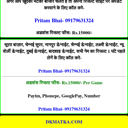
अगर आप खुदका मटका बाजार चलते है तो अपना रिजल्ट साईट पर अपडेट
करवाने के लिए कॉल करे-
Pritam Bhai- 09179631324
अडवांस रिजल्ट फीस- Rs.15000/-
सूरत बाज़ार, चेन्नई सुपर, नागपुर डे/नाईट, चेन्नई डे/नाईट, लक्ष्मी डे/नाईट, न्यू
वोर्ली डे/नाईट, दुबई डे/नाईट, बादशाह डे/नाईट, सभी गेम का रिजल्ट 1 घंटे पहले
लेनें के लिए कॉल करे-
Pritam Bhai- 09179631324
अडवांस रिजल्ट फीस- Rs.15000/- Per Game
Paytm, Phonepe, GooglePay, Number
Pritam Bhai- 09179631324
DKMATKA.COM