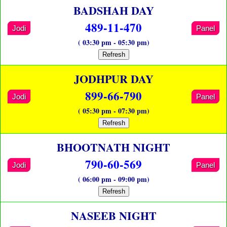
BADSHAH DAY
489-11-470
Jodi
Panel
( 03:30 pm - 05:30 pm)
Refresh
JODHPUR DAY
899-66-790
Jodi
Panel
( 05:30 pm - 07:30 pm)
Refresh
BHOOTNATH NIGHT
790-60-569
Jodi
Panel
( 06:00 pm - 09:00 pm)
Refresh
NASEEB NIGHT