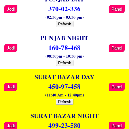
370-02-336
Jodi
Panel
(02:30pm - 03:30 pm)
Refresh
PUNJAB NIGHT
160-78-468
Jodi
Panel
(08:30pm - 10:30 pm)
Refresh
SURAT BAZAR DAY
450-97-458
Jodi
Panel
(11:40 Am - 12:40pm)
Refresh
SURAT BAZAR NIGHT
499-23-580
Jodi
Panel