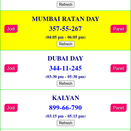
Refresh
MUMBAI RATAN DAY
357-55-267
Jodi
Panel
(04:05 pm - 06:05 pm)
Refresh
DUBAI DAY
344-11-245
Jodi
Panel
(03:30 pm - 05:30 pm)
Refresh
KALYAN
899-66-790
Jodi
Panel
(03:15 pm - 05:15 pm)
Refresh