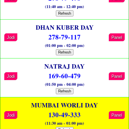
(11:40 am - 12:40 pm)
Refresh
DHAN KUBER DAY
278-79-117
Jodi
Panel
(01:00 pm - 02:00 pm)
Refresh
NATRAJ DAY
169-60-479
Jodi
Panel
(01:50 pm - 04:00 pm)
Refresh
MUMBAI WORLI DAY
130-49-333
Jodi
Panel
(11:30 am - 01:00 pm)