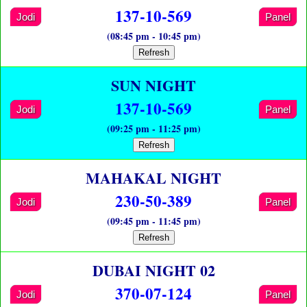
137-10-569
Jodi
Panel
(08:45 pm - 10:45 pm)
Refresh
SUN NIGHT
137-10-569
Jodi
Panel
(09:25 pm - 11:25 pm)
Refresh
MAHAKAL NIGHT
230-50-389
Jodi
Panel
(09:45 pm - 11:45 pm)
Refresh
DUBAI NIGHT 02
370-07-124
Jodi
Panel