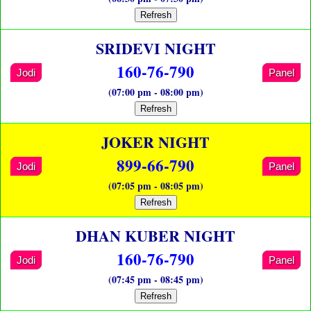
Refresh
SRIDEVI NIGHT
160-76-790
Jodi
Panel
(07:00 pm - 08:00 pm)
Refresh
JOKER NIGHT
899-66-790
Jodi
Panel
(07:05 pm - 08:05 pm)
Refresh
DHAN KUBER NIGHT
160-76-790
Jodi
Panel
(07:45 pm - 08:45 pm)
Refresh