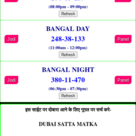
(08:00pm - 09:00pm)
Refresh
BANGAL DAY
248-38-133
Jodi
Panel
(11:00am - 12:00pm)
Refresh
BANGAL NIGHT
380-11-470
Jodi
Panel
(06:30pm - 07:30pm)
Refresh
इस साईट पर दोबारा आने के लिए गूगल पर सर्च करे-
DUBAI SATTA MATKA