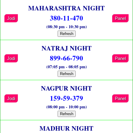
MAHARASHTRA NIGHT
380-11-470
Jodi
Panel
(08:30 pm - 10:30 pm)
Refresh
NATRAJ NIGHT
899-66-790
Jodi
Panel
(07:05 pm - 08:05 pm)
Refresh
NAGPUR NIGHT
159-59-379
Jodi
Panel
(08:00 pm - 10:00 pm)
Refresh
MADHUR NIGHT