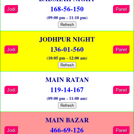
168-56-150
Jodi
Panel
(09:00 pm - 11:10 pm)
Refresh
JODHPUR NIGHT
136-01-560
Jodi
Panel
(10:05 pm - 12:00 am)
Refresh
MAIN RATAN
119-14-167
Jodi
Panel
(09:00 pm - 11:00 am)
Refresh
MAIN BAZAR
466-69-126
Jodi
Panel