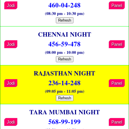
460-04-248
Jodi
Panel
(08:30 pm - 10:30 pm)
Refresh
CHENNAI NIGHT
456-59-478
Jodi
Panel
(08:00 pm - 10:00 pm)
Refresh
RAJASTHAN NIGHT
236-14-248
Jodi
Panel
(09:05 pm - 11:05 pm)
Refresh
TARA MUMBAI NIGHT
568-99-199
Jodi
Panel